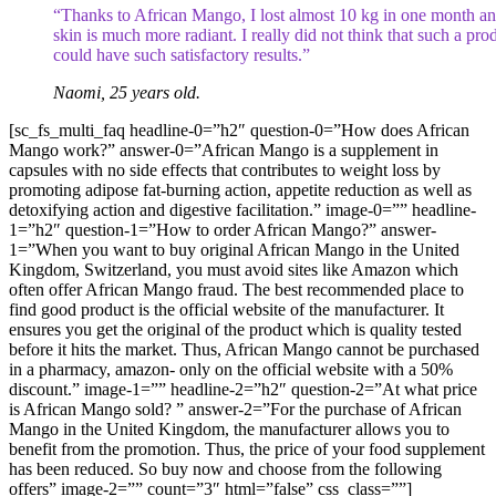
“Thanks to African Mango, I lost almost 10 kg in one month a
skin is much more radiant. I really did not think that such a pro
could have such satisfactory results.”
Naomi, 25 years old.
[sc_fs_multi_faq headline-0=”h2″ question-0=”How does African
Mango work?” answer-0=”African Mango is a supplement in
capsules with no side effects that contributes to weight loss by
promoting adipose fat-burning action, appetite reduction as well as
detoxifying action and digestive facilitation.” image-0=”” headline-
1=”h2″ question-1=”How to order African Mango?” answer-
1=”When you want to buy original African Mango in the United
Kingdom, Switzerland, you must avoid sites like Amazon which
often offer African Mango fraud. The best recommended place to
find good product is the official website of the manufacturer. It
ensures you get the original of the product which is quality tested
before it hits the market. Thus, African Mango cannot be purchased
in a pharmacy, amazon- only on the official website with a 50%
discount.” image-1=”” headline-2=”h2″ question-2=”At what price
is African Mango sold? ” answer-2=”For the purchase of African
Mango in the United Kingdom, the manufacturer allows you to
benefit from the promotion. Thus, the price of your food supplement
has been reduced. So buy now and choose from the following
offers” image-2=”” count=”3″ html=”false” css_class=””]