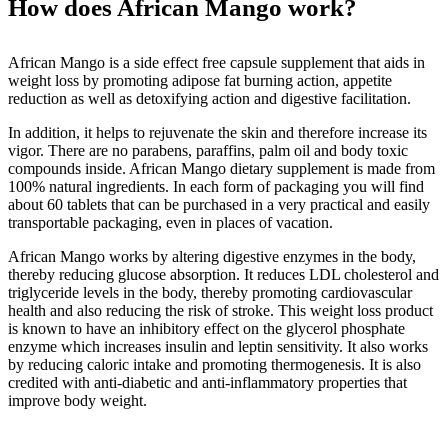
How does African Mango work?
African Mango is a side effect free capsule supplement that aids in
weight loss by promoting adipose fat burning action, appetite
reduction as well as detoxifying action and digestive facilitation.
In addition, it helps to rejuvenate the skin and therefore increase its
vigor. There are no parabens, paraffins, palm oil and body toxic
compounds inside. African Mango dietary supplement is made from
100% natural ingredients. In each form of packaging you will find
about 60 tablets that can be purchased in a very practical and easily
transportable packaging, even in places of vacation.
African Mango works by altering digestive enzymes in the body,
thereby reducing glucose absorption. It reduces LDL cholesterol and
triglyceride levels in the body, thereby promoting cardiovascular
health and also reducing the risk of stroke. This weight loss product
is known to have an inhibitory effect on the glycerol phosphate
enzyme which increases insulin and leptin sensitivity. It also works
by reducing caloric intake and promoting thermogenesis. It is also
credited with anti-diabetic and anti-inflammatory properties that
improve body weight.