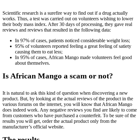
Scientific research is a surefire way to find out if a drug actually
works. Thus, a test was carried out on volunteers wishing to lower
their body mass index. After 30 days of processing, they gave real
reviews and reviews that resulted in the following data:
In 97% of cases, patients noticed considerable weight loss;
95% of volunteers reported feeling a great feeling of satiety
causing them to eat less;
In 95% of cases, African Mango made volunteers feel good
about themselves.
Is African Mango a scam or not?
It is natural to ask this kind of question when discovering a new
product. But, by looking at the actual reviews of the product in the
various forums on the internet, you will know that African Mango
does indeed work. Any negative reviews you find are likely to come
from customers who have purchased a counterfeit. To be sure of the
results you will get, order the actual product only from the
manufacturer’s official website.
The results