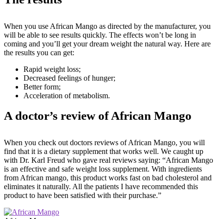
When you use African Mango as directed by the manufacturer, you
will be able to see results quickly. The effects won’t be long in
coming and you’ll get your dream weight the natural way. Here are
the results you can get:
Rapid weight loss;
Decreased feelings of hunger;
Better form;
Acceleration of metabolism.
A doctor’s review of African Mango
When you check out doctors reviews of African Mango, you will
find that it is a dietary supplement that works well. We caught up
with Dr. Karl Freud who gave real reviews saying: “African Mango
is an effective and safe weight loss supplement. With ingredients
from African mango, this product works fast on bad cholesterol and
eliminates it naturally. All the patients I have recommended this
product to have been satisfied with their purchase.”