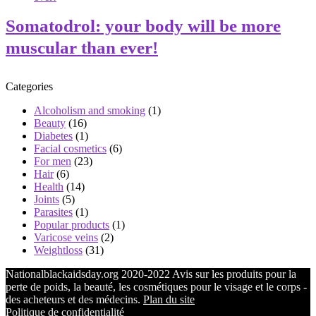
Somatodrol: your body will be more
muscular than ever!
Categories
Alcoholism and smoking
(1)
Beauty
(16)
Diabetes
(1)
Facial cosmetics
(6)
For men
(23)
Hair
(6)
Health
(14)
Joints
(5)
Parasites
(1)
Popular products
(1)
Varicose veins
(2)
Weightloss
(31)
Nationalblackaidsday.org 2020-2022 Avis sur les produits pour la
perte de poids, la beauté, les cosmétiques pour le visage et le corps -
des acheteurs et des médecins.
Plan du site
Politique de confidentialité