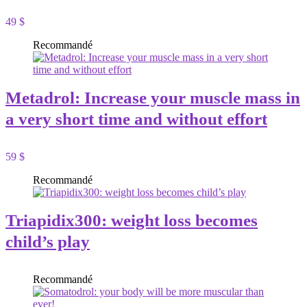
49 $
Recommandé
Metadrol: Increase your muscle mass in
a very short time and without effort
59 $
Recommandé
Triapidix300: weight loss becomes
child’s play
Recommandé