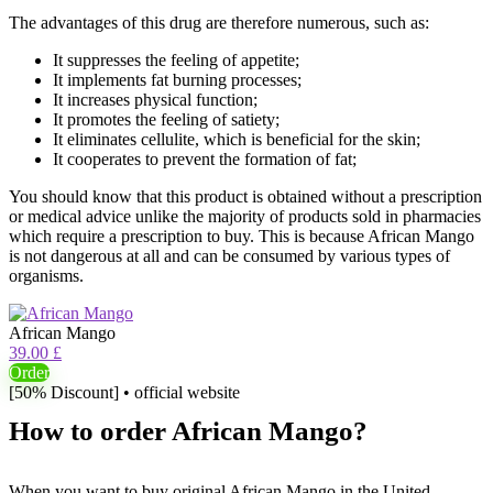
The advantages of this drug are therefore numerous, such as:
It suppresses the feeling of appetite;
It implements fat burning processes;
It increases physical function;
It promotes the feeling of satiety;
It eliminates cellulite, which is beneficial for the skin;
It cooperates to prevent the formation of fat;
You should know that this product is obtained without a prescription
or medical advice unlike the majority of products sold in pharmacies
which require a prescription to buy. This is because African Mango
is not dangerous at all and can be consumed by various types of
organisms.
African Mango
39.00 £
Order
[50% Discount] • official website
How to order African Mango?
When you want to buy original African Mango in the United