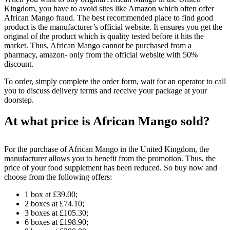
Kingdom, you have to avoid sites like Amazon which often offer
African Mango fraud. The best recommended place to find good
product is the manufacturer’s official website. It ensures you get the
original of the product which is quality tested before it hits the
market. Thus, African Mango cannot be purchased from a
pharmacy, amazon- only from the official website with 50%
discount.
To order, simply complete the order form, wait for an operator to call
you to discuss delivery terms and receive your package at your
doorstep.
At what price is African Mango sold?
For the purchase of African Mango in the United Kingdom, the
manufacturer allows you to benefit from the promotion. Thus, the
price of your food supplement has been reduced. So buy now and
choose from the following offers:
1 box at £39.00;
2 boxes at £74.10;
3 boxes at £105.30;
6 boxes at £198.90;