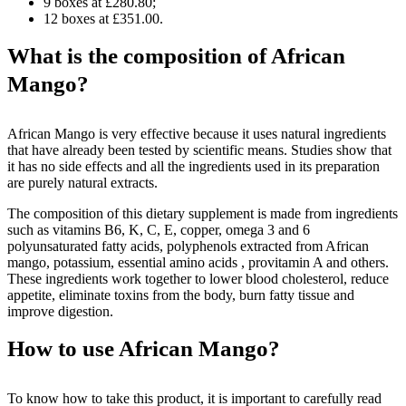
9 boxes at £280.80;
12 boxes at £351.00.
What is the composition of African
Mango?
African Mango is very effective because it uses natural ingredients
that have already been tested by scientific means. Studies show that
it has no side effects and all the ingredients used in its preparation
are purely natural extracts.
The composition of this dietary supplement is made from ingredients
such as vitamins B6, K, C, E, copper, omega 3 and 6
polyunsaturated fatty acids, polyphenols extracted from African
mango, potassium, essential amino acids , provitamin A and others.
These ingredients work together to lower blood cholesterol, reduce
appetite, eliminate toxins from the body, burn fatty tissue and
improve digestion.
How to use African Mango?
To know how to take this product, it is important to carefully read