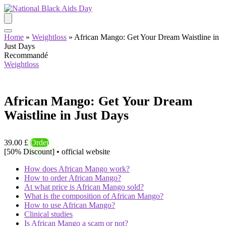
Home
»
Weightloss
»
African Mango: Get Your Dream Waistline in
Just Days
Recommandé
Weightloss
African Mango: Get Your Dream
Waistline in Just Days
39.00 £
Order
[50% Discount] • official website
How does African Mango work?
How to order African Mango?
At what price is African Mango sold?
What is the composition of African Mango?
How to use African Mango?
Clinical studies
Is African Mango a scam or not?