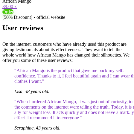
African Mango
39.00 £
Order
[50% Discount] • official website
User reviews
On the internet, customers who have already used this product are
giving testimonials about its effectiveness. They want to tell the
whole world how African Mango has changed their silhouettes. We
offer you some of these user reviews:
“African Mango is the product that gave me back my self-
confidence. Thanks to it, I feel beautiful again and I can wear t
clothes I want.”
Lisa, 38 years old.
“When I ordered African Mango, it was just out of curiosity, to 
the comments on the internet were telling the truth. Today, it is
ally for weight loss. It acts quickly and does not leave a mark. 
effect. I recommend it to everyone.”
Seraphine, 43 years old.