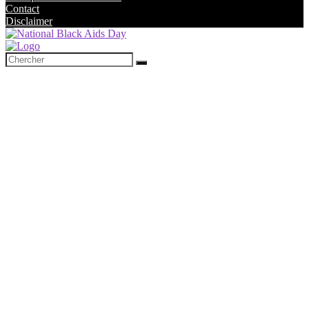
Contact
Disclaimer