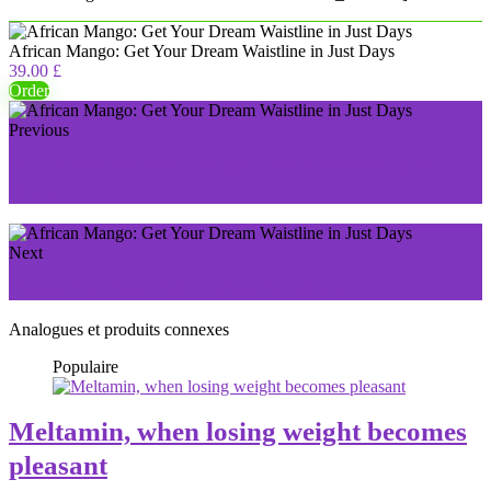
African Mango: Get Your Dream Waistline in Just Days
39.00 £
Order
Previous
Acai Berry Extreme: Weight Loss Has Never Been
Easier
Next
Zytax: For Powerful, Endless Erections
Analogues et produits connexes
Populaire
Meltamin, when losing weight becomes
pleasant