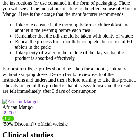
the instructions for use contained in the form of packaging. There
you will see all the indications relating to the effective use of African
Mango. Here is the dosage that the manufacturer recommends:
Take one capsule in the morning before each breakfast and
another n the evening before each meal;
Remember that the pill should be taken with plenty of water;
Repeat the process for a month to complete the course of 60
tablets in the pack;
Take plenty of water in the middle of the day so that the
product is absorbed effectively.
For best results, capsules should be taken for a month, naturally
without skipping doses. Remember to review each of the
instructions and understand them before rushing to take this product.
The advantage of this product is that it is easy to use and the results
are felt immediately after 3 days of consumption.
African Mango
39.00 £
Order
[50% Discount] • official website
Clinical studies