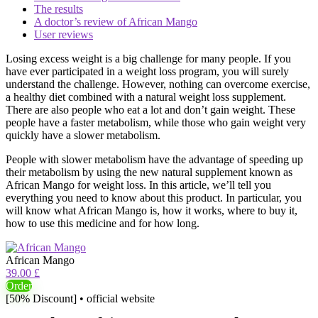
The results
A doctor’s review of African Mango
User reviews
Losing excess weight is a big challenge for many people. If you
have ever participated in a weight loss program, you will surely
understand the challenge. However, nothing can overcome exercise,
a healthy diet combined with a natural weight loss supplement.
There are also people who eat a lot and don’t gain weight. These
people have a faster metabolism, while those who gain weight very
quickly have a slower metabolism.
People with slower metabolism have the advantage of speeding up
their metabolism by using the new natural supplement known as
African Mango for weight loss. In this article, we’ll tell you
everything you need to know about this product. In particular, you
will know what African Mango is, how it works, where to buy it,
how to use this medicine and for how long.
African Mango
39.00 £
Order
[50% Discount] • official website