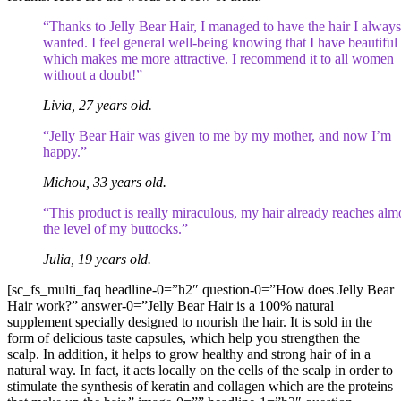
“Thanks to Jelly Bear Hair, I managed to have the hair I always
wanted. I feel general well-being knowing that I have beautiful 
which makes me more attractive. I recommend it to all women
without a doubt!”
Livia, 27 years old.
“Jelly Bear Hair was given to me by my mother, and now I’m
happy.”
Michou, 33 years old.
“This product is really miraculous, my hair already reaches alm
the level of my buttocks.”
Julia, 19 years old.
[sc_fs_multi_faq headline-0=”h2″ question-0=”How does Jelly Bear
Hair work?” answer-0=”Jelly Bear Hair is a 100% natural
supplement specially designed to nourish the hair. It is sold in the
form of delicious taste capsules, which help you strengthen the
scalp. In addition, it helps to grow healthy and strong hair of in a
natural way. In fact, it acts locally on the cells of the scalp in order to
stimulate the synthesis of keratin and collagen which are the proteins