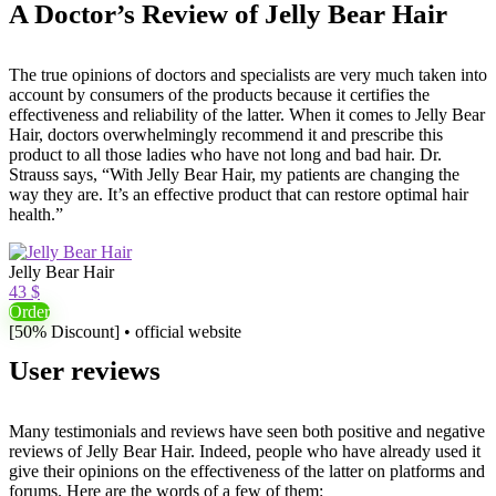
A Doctor’s Review of Jelly Bear Hair
The true opinions of doctors and specialists are very much taken into
account by consumers of the products because it certifies the
effectiveness and reliability of the latter. When it comes to Jelly Bear
Hair, doctors overwhelmingly recommend it and prescribe this
product to all those ladies who have not long and bad hair. Dr.
Strauss says, “With Jelly Bear Hair, my patients are changing the
way they are. It’s an effective product that can restore optimal hair
health.”
Jelly Bear Hair
43 $
Order
[50% Discount] • official website
User reviews
Many testimonials and reviews have seen both positive and negative
reviews of Jelly Bear Hair. Indeed, people who have already used it
give their opinions on the effectiveness of the latter on platforms and
forums. Here are the words of a few of them: