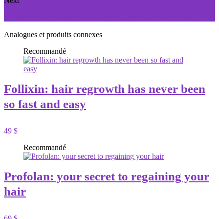
Next
Titanodrol: a natural muscle building supplement
Analogues et produits connexes
Recommandé
Follixin: hair regrowth has never been
so fast and easy
49 $
Recommandé
Profolan: your secret to regaining your
hair
69 $