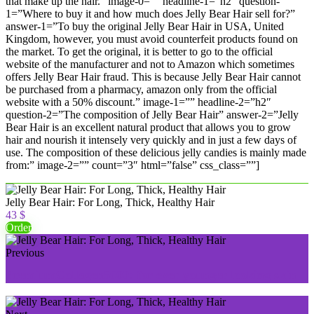
that make up the hair.” image-0=”” headline-1=”h2″ question-
1=”Where to buy it and how much does Jelly Bear Hair sell for?”
answer-1=”To buy the original Jelly Bear Hair in USA, United
Kingdom, however, you must avoid counterfeit products found on
the market. To get the original, it is better to go to the official
website of the manufacturer and not to Amazon which sometimes
offers Jelly Bear Hair fraud. This is because Jelly Bear Hair cannot
be purchased from a pharmacy, amazon only from the official
website with a 50% discount.” image-1=”” headline-2=”h2″
question-2=”The composition of Jelly Bear Hair” answer-2=”Jelly
Bear Hair is an excellent natural product that allows you to grow
hair and nourish it intensely very quickly and in just a few days of
use. The composition of these delicious jelly candies is mainly made
from:” image-2=”” count=”3″ html=”false” css_class=””]
Jelly Bear Hair: For Long, Thick, Healthy Hair
43 $
Order
Previous
PremiumCollagen5000: for ever younger looking skin