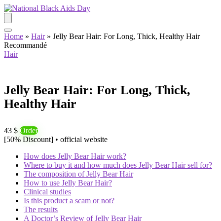
Home
»
Hair
»
Jelly Bear Hair: For Long, Thick, Healthy Hair
Recommandé
Hair
Jelly Bear Hair: For Long, Thick,
Healthy Hair
43 $
Order
[50% Discount] • official website
How does Jelly Bear Hair work?
Where to buy it and how much does Jelly Bear Hair sell for?
The composition of Jelly Bear Hair
How to use Jelly Bear Hair?
Clinical studies
Is this product a scam or not?
The results
A Doctor’s Review of Jelly Bear Hair