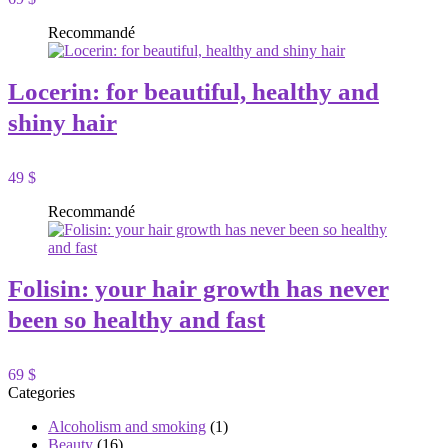
Recommandé
Locerin: for beautiful, healthy and
shiny hair
49 $
Recommandé
Folisin: your hair growth has never
been so healthy and fast
69 $
Categories
Alcoholism and smoking
(1)
Beauty
(16)