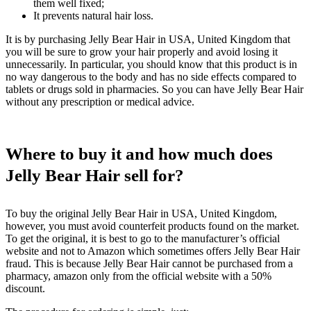
them well fixed;
It prevents natural hair loss.
It is by purchasing Jelly Bear Hair in USA, United Kingdom that
you will be sure to grow your hair properly and avoid losing it
unnecessarily. In particular, you should know that this product is in
no way dangerous to the body and has no side effects compared to
tablets or drugs sold in pharmacies. So you can have Jelly Bear Hair
without any prescription or medical advice.
Where to buy it and how much does
Jelly Bear Hair sell for?
To buy the original Jelly Bear Hair in USA, United Kingdom,
however, you must avoid counterfeit products found on the market.
To get the original, it is best to go to the manufacturer’s official
website and not to Amazon which sometimes offers Jelly Bear Hair
fraud. This is because Jelly Bear Hair cannot be purchased from a
pharmacy, amazon only from the official website with a 50%
discount.