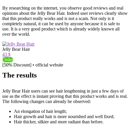
By researching on the internet, you observe good reviews and real
opinions about the Jelly Bear Hair. Indeed user reviews clearly show
that this product really works and is not a scam. Not only is it
completely natural, it can be used by anyone because it is safe to
use. It is a very good product which is already widely known all
over the world.
Jelly Bear Hair
43 $
Order
[50% Discount] • official website
The results
Jelly Bear Hair users can see hair lengthening in just a few days of
use as the effect is instant proving that this product works and is real.
The following changes can already be observed:
An elongation of hair length;
Hair growth and hair is more nourished and well fixed;
Hair thicker, silkier and more radiant than before.