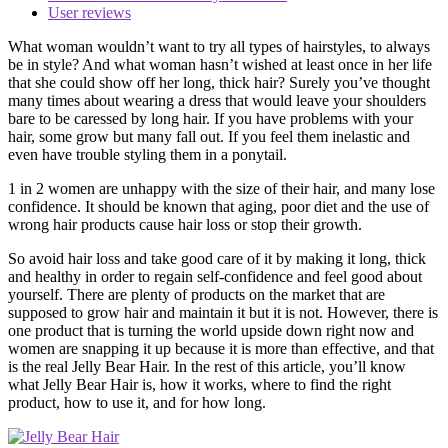
User reviews
What woman wouldn’t want to try all types of hairstyles, to always
be in style? And what woman hasn’t wished at least once in her life
that she could show off her long, thick hair? Surely you’ve thought
many times about wearing a dress that would leave your shoulders
bare to be caressed by long hair. If you have problems with your
hair, some grow but many fall out. If you feel them inelastic and
even have trouble styling them in a ponytail.
1 in 2 women are unhappy with the size of their hair, and many lose
confidence. It should be known that aging, poor diet and the use of
wrong hair products cause hair loss or stop their growth.
So avoid hair loss and take good care of it by making it long, thick
and healthy in order to regain self-confidence and feel good about
yourself. There are plenty of products on the market that are
supposed to grow hair and maintain it but it is not. However, there is
one product that is turning the world upside down right now and
women are snapping it up because it is more than effective, and that
is the real Jelly Bear Hair. In the rest of this article, you’ll know
what Jelly Bear Hair is, how it works, where to find the right
product, how to use it, and for how long.