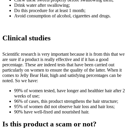
Drink water after swallowing;
Do this procedure for at least 1 month;
Avoid consumption of alcohol, cigarettes and drugs.
Clinical studies
Scientific research is very important because it is from this that we
are sure if a product is really effective and if it has a good
percentage. These are indeed tests that have been carried out
particularly on women to ensure the quality of the latter. When it
comes to Jelly Bear Hair, high and satisfying percentages can be
noted. So we have:
99% of women tested, have longer and healthier hair after 2
weeks of use;
96% of cases, this product strengthens the hair structure;
95% of women did not observe hair loss and hair loss;
90% have well-fixed and nourished hair.
Is this product a scam or not?