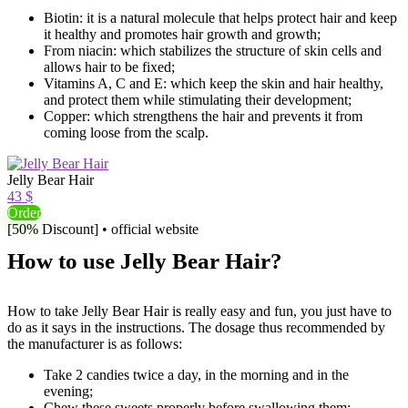
Biotin: it is a natural molecule that helps protect hair and keep
it healthy and promotes hair growth and growth;
From niacin: which stabilizes the structure of skin cells and
allows hair to be fixed;
Vitamins A, C and E: which keep the skin and hair healthy,
and protect them while stimulating their development;
Copper: which strengthens the hair and prevents it from
coming loose from the scalp.
Jelly Bear Hair
43 $
Order
[50% Discount] • official website
How to use Jelly Bear Hair?
How to take Jelly Bear Hair is really easy and fun, you just have to
do as it says in the instructions. The dosage thus recommended by
the manufacturer is as follows:
Take 2 candies twice a day, in the morning and in the
evening;
Chew these sweets properly before swallowing them;