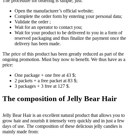
The procedure for ordering is simple, just:
Open the manufacturer’s official website;
Complete the order form by entering your personal data;
Validate the order ;
Wait for an operator to contact you;
Wait for your product to be delivered to you in a form of
reserved packaging and thus finalize the payment once the
delivery has been made.
The price of this product has been greatly reduced as part of the
ongoing promotion. Must buy now to benefit. We thus have as a
price:
One package + one free at 43 $;
2 packets + a free packet at 83 $;
3 packages + 3 free at 127 $.
The composition of Jelly Bear Hair
Jelly Bear Hair is an excellent natural product that allows you to
grow hair and nourish it intensely very quickly and in just a few
days of use. The composition of these delicious jelly candies is
mainly made from: