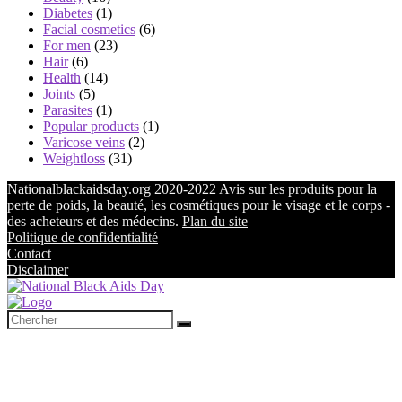
Diabetes
(1)
Facial cosmetics
(6)
For men
(23)
Hair
(6)
Health
(14)
Joints
(5)
Parasites
(1)
Popular products
(1)
Varicose veins
(2)
Weightloss
(31)
Nationalblackaidsday.org 2020-2022 Avis sur les produits pour la
perte de poids, la beauté, les cosmétiques pour le visage et le corps -
des acheteurs et des médecins.
Plan du site
Politique de confidentialité
Contact
Disclaimer