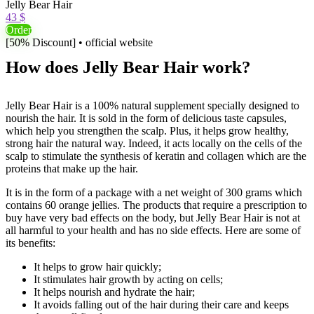
Jelly Bear Hair
43 $
Order
[50% Discount] • official website
How does Jelly Bear Hair work?
Jelly Bear Hair is a 100% natural supplement specially designed to
nourish the hair. It is sold in the form of delicious taste capsules,
which help you strengthen the scalp. Plus, it helps grow healthy,
strong hair the natural way. Indeed, it acts locally on the cells of the
scalp to stimulate the synthesis of keratin and collagen which are the
proteins that make up the hair.
It is in the form of a package with a net weight of 300 grams which
contains 60 orange jellies. The products that require a prescription to
buy have very bad effects on the body, but Jelly Bear Hair is not at
all harmful to your health and has no side effects. Here are some of
its benefits:
It helps to grow hair quickly;
It stimulates hair growth by acting on cells;
It helps nourish and hydrate the hair;
It avoids falling out of the hair during their care and keeps