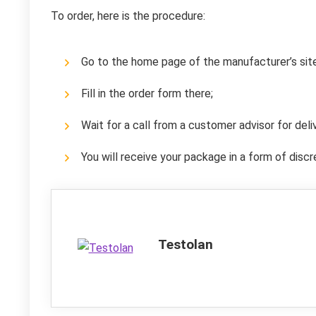
To order, here is the procedure:
Go to the home page of the manufacturer’s site
Fill in the order form there;
Wait for a call from a customer advisor for deli
You will receive your package in a form of disc
Testolan