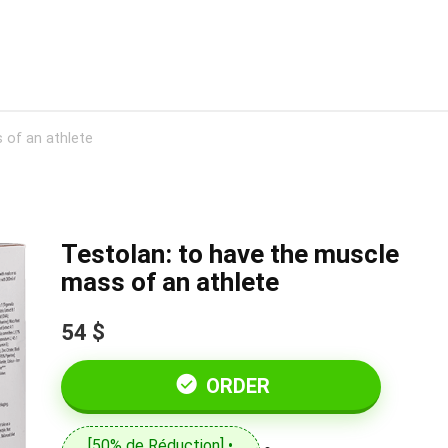
 of an athlete
Testolan: to have the muscle
mass of an athlete
54 $
ORDER
[50% de Réduction] •