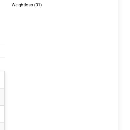
Weightloss
(31)