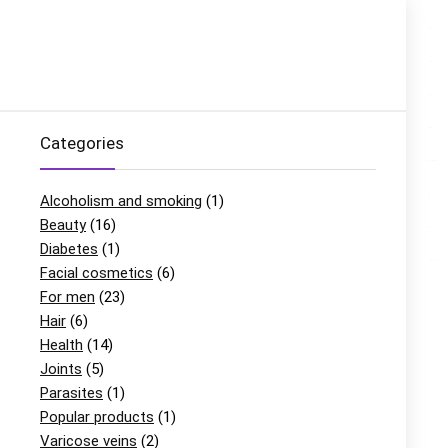
Situs Toto
slot gacor
situs togel
toto togel
Categories
togel terpercaya
Alcoholism and smoking
(1)
toto
Beauty
(16)
toto slot
Diabetes
(1)
slot online
Facial cosmetics
(6)
For men
(23)
Hair
(6)
Health
(14)
Joints
(5)
Parasites
(1)
Popular products
(1)
Varicose veins
(2)