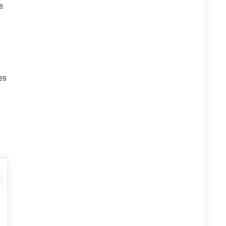
e.
es