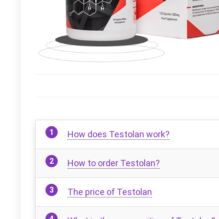
How does Testolan work?
How to order Testolan?
The price of Testolan