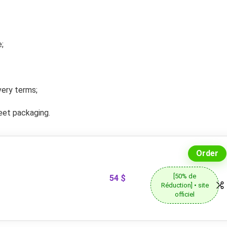
;
very terms;
reet packaging.
Order
[50% de
54 $
Réduction] • site
officiel