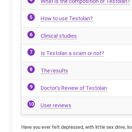
What is the composition of Testolan?
How to use Testolan?
Clinical studies
Is Testolan a scam or not?
The results
Doctor’s Review of Testolan
User reviews
Have you ever felt depressed, with little sex drive, 