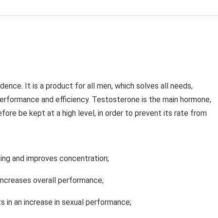
ence. It is a product for all men, which solves all needs,
performance and efficiency. Testosterone is the main hormone,
fore be kept at a high level, in order to prevent its rate from
ing and improves concentration;
ncreases overall performance;
lts in an increase in sexual performance;