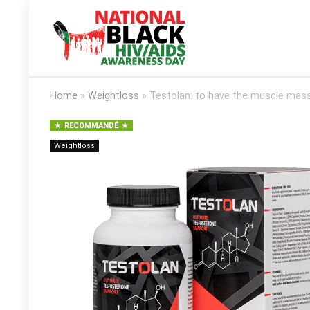
Home
»
Weightloss
»
Testolan: to have the muscle mass
RECOMMANDÉ
Weightloss