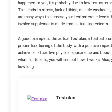
happened to you, it’s probably due to low testostero
This leads to stress, lack of libido, muscle weaknes
are many ways to increase your testosterone levels
involve supplements made from natural ingredients.
A good example is the actual Testolan, a testostero
proper functioning of the body, with a positive impa
achieve an attractive physical appearance and boost his
what Testolan is, you will find out how it works. Also,
how long.
Testolan