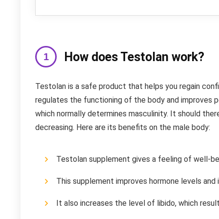
How does Testolan work?
Testolan is a safe product that helps you regain confid
regulates the functioning of the body and improves 
which normally determines masculinity. It should there
decreasing. Here are its benefits on the male body:
Testolan supplement gives a feeling of well-be
This supplement improves hormone levels and i
It also increases the level of libido, which resu