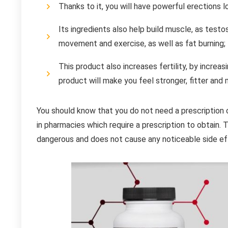
Thanks to it, you will have powerful erections 
Its ingredients also help build muscle, as test
movement and exercise, as well as fat burning;
This product also increases fertility, by incre
product will make you feel stronger, fitter and
You should know that you do not need a prescription o
in pharmacies which require a prescription to obtain. T
dangerous and does not cause any noticeable side ef