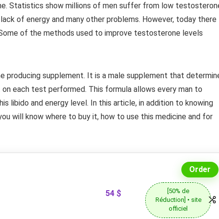
ne. Statistics show millions of men suffer from low testosteron
s, lack of energy and many other problems. However, today there
. Some of the methods used to improve testosterone levels
ne producing supplement. It is a male supplement that determin
ct on each test performed. This formula allows every man to
 libido and energy level. In this article, in addition to knowing
 you will know where to buy it, how to use this medicine and for
Order
[50% de
54 $
Réduction] • site
officiel