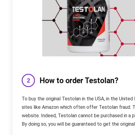
How to order Testolan?
To buy the original Testolan in the USA, in the Unit
sites like Amazon which often offer Testolan fraud. T
website. Indeed, Testolan cannot be purchased in a p
By doing so, you will be guaranteed to get the origina