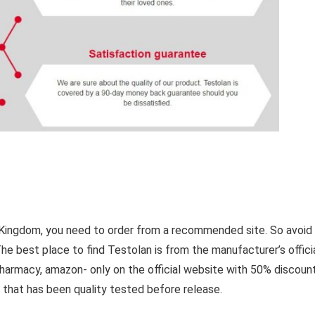
ed Kingdom, you need to order from a recommended site. So avoid
he best place to find Testolan is from the manufacturer’s offici
harmacy, amazon- only on the official website with 50% discount
l that has been quality tested before release.