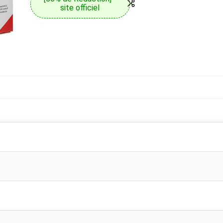
site officiel