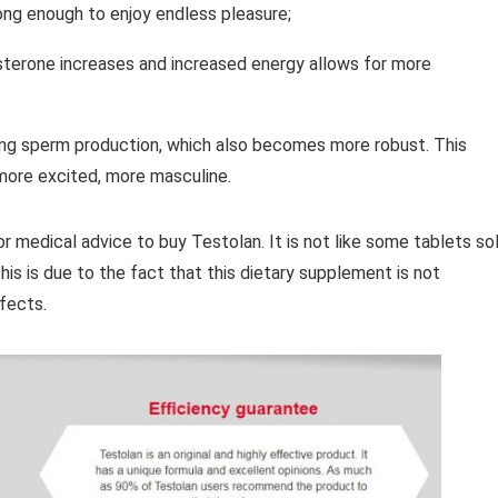
long enough to enjoy endless pleasure;
osterone increases and increased energy allows for more
asing sperm production, which also becomes more robust. This
 more excited, more masculine.
r medical advice to buy Testolan. It is not like some tablets so
his is due to the fact that this dietary supplement is not
fects.