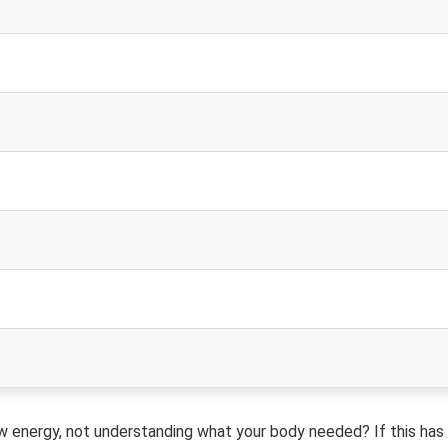
low energy, not understanding what your body needed? If this has