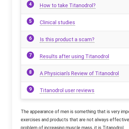
How to take Titanodrol?
Clinical studies
Is this product a scam?
Results after using Titanodrol
A Physician’s Review of Titanodrol
Titanodrol user reviews
The appearance of men is something that is very impo
exercises and products that are not always effective
problem of increasing muscle mass, it is Titanodrol.