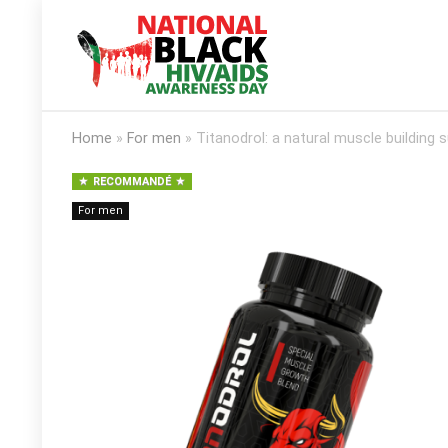
Home
»
For men
»
Titanodrol: a natural muscle building
RECOMMANDÉ
For men