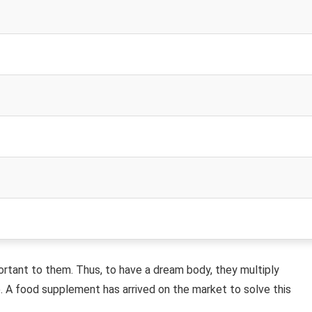
rtant to them. Thus, to have a dream body, they multiply
. A food supplement has arrived on the market to solve this