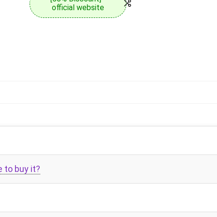
official website
to buy it?