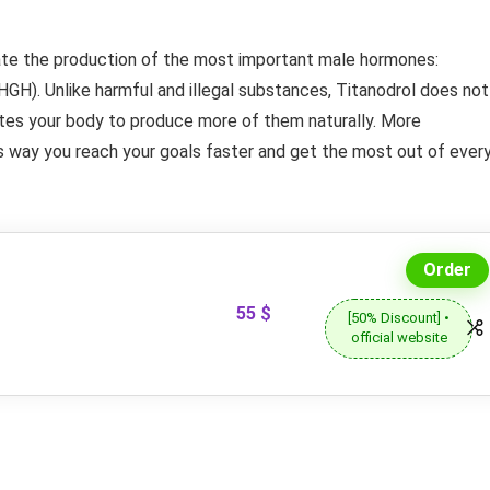
late the production of the most important male hormones:
H). Unlike harmful and illegal substances, Titanodrol does not
ates your body to produce more of them naturally. More
 way you reach your goals faster and get the most out of ever
Order
55 $
[50% Discount] •
official website