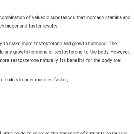
a combination of valuable substances that increase stamina and
 bigger and faster results.
ity to make more testosterone and growth hormone. The
add any growth hormone or testosterone to the body. However,
more testosterone naturally. Its benefits for the body are:
to build stronger muscles faster;
f nitric oxide to improve the transport of nutrients to muscle