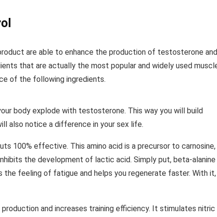
ol
 product are able to enhance the production of testosterone an
ients that are actually the most popular and widely used muscl
e of the following ingredients.
your body explode with testosterone. This way you will build
l also notice a difference in your sex life.
uts 100% effective. This amino acid is a precursor to carnosine,
inhibits the development of lactic acid. Simply put, beta-alanine
 the feeling of fatigue and helps you regenerate faster. With it,
production and increases training efficiency. It stimulates nitric