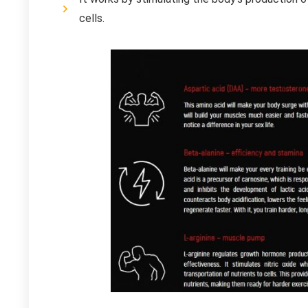
cells.