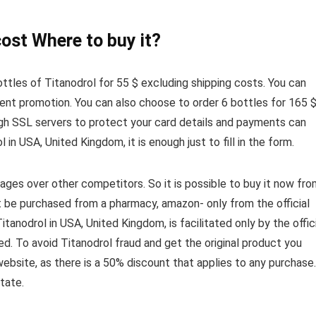
ost Where to buy it?
ottles of Titanodrol for 55 $ excluding shipping costs. You can
urrent promotion. You can also choose to order 6 bottles for 165 
ugh SSL servers to protect your card details and payments can
 in USA, United Kingdom, it is enough just to fill in the form.
ges over other competitors. So it is possible to buy it now fro
t be purchased from a pharmacy, amazon- only from the official
anodrol in USA, United Kingdom, is facilitated only by the offic
ed. To avoid Titanodrol fraud and get the original product you
website, as there is a 50% discount that applies to any purchase.
tate.