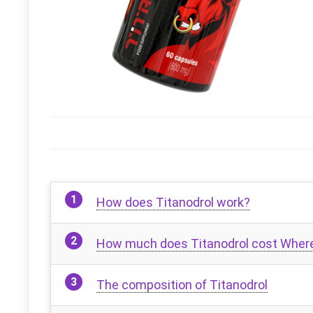
How does Titanodrol work?
How much does Titanodrol cost Where 
The composition of Titanodrol