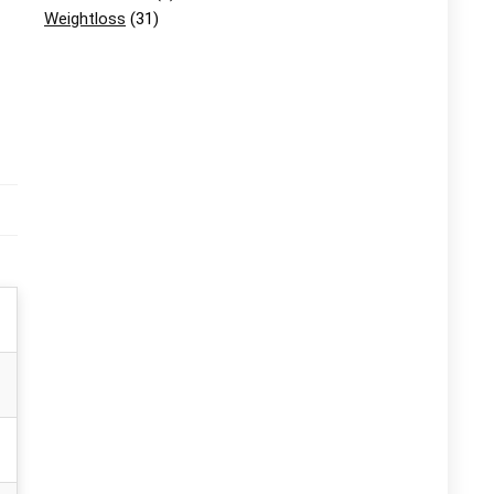
Weightloss
(31)