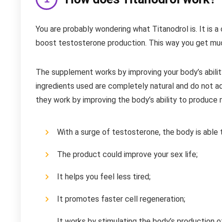
You are probably wondering what Titanodrol is. It is 
boost testosterone production. This way you get much
The supplement works by improving your body’s abil
ingredients used are completely natural and do not 
they work by improving the body’s ability to produce 
With a surge of testosterone, the body is able 
The product could improve your sex life;
It helps you feel less tired;
It promotes faster cell regeneration;
It works by stimulating the body’s production o