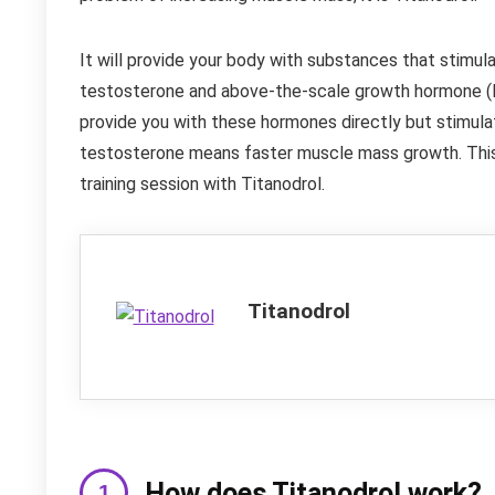
It will provide your body with substances that stimu
testosterone and above-the-scale growth hormone (HG
provide you with these hormones directly but stimul
testosterone means faster muscle mass growth. This
training session with Titanodrol.
Titanodrol
How does Titanodrol work?