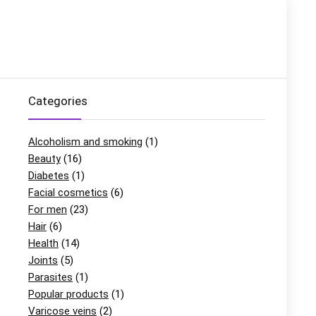
Categories
Alcoholism and smoking
(1)
Beauty
(16)
Diabetes
(1)
Facial cosmetics
(6)
For men
(23)
Hair
(6)
Health
(14)
Joints
(5)
Parasites
(1)
Popular products
(1)
Varicose veins
(2)