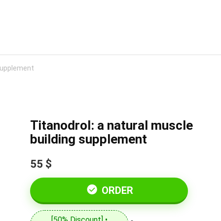
 supplement
Titanodrol: a natural muscle
building supplement
55 $
ORDER
[50% Discount] •