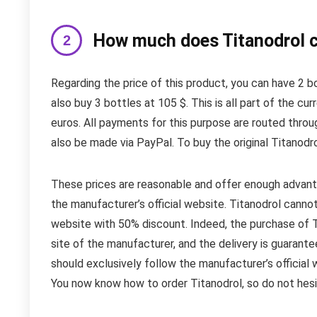
How much does Titanodrol c
Regarding the price of this product, you can have 2 b
also buy 3 bottles at 105 $. This is all part of the c
euros. All payments for this purpose are routed thro
also be made via PayPal. To buy the original Titanodrol
These prices are reasonable and offer enough advanta
the manufacturer’s official website. Titanodrol canno
website with 50% discount. Indeed, the purchase of Tit
site of the manufacturer, and the delivery is guarante
should exclusively follow the manufacturer’s official 
You now know how to order Titanodrol, so do not hesi