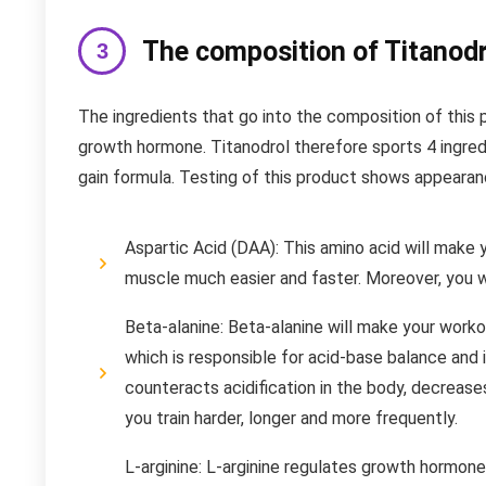
The composition of Titanodr
The ingredients that go into the composition of this
growth hormone. Titanodrol therefore sports 4 ingred
gain formula. Testing of this product shows appearanc
Aspartic Acid (DAA): This amino acid will make 
muscle much easier and faster. Moreover, you wil
Beta-alanine: Beta-alanine will make your worko
which is responsible for acid-base balance and 
counteracts acidification in the body, decreases
you train harder, longer and more frequently.
L-arginine: L-arginine regulates growth hormone 