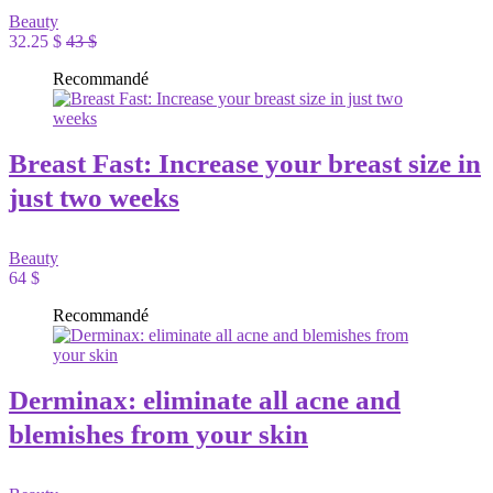
Beauty
32.25 $
43 $
Recommandé
Breast Fast: Increase your breast size in
just two weeks
Beauty
64 $
Recommandé
Derminax: eliminate all acne and
blemishes from your skin