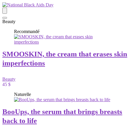
Beauty
Recommandé
SMOOSKIN, the cream that erases skin
imperfections
Beauty
45 $
Naturelle
BooUps, the serum that brings breasts
back to life