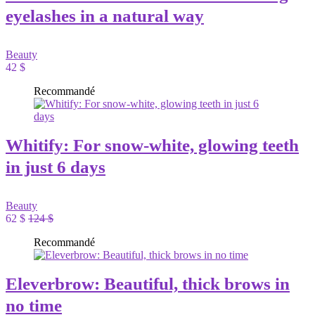
eyelashes in a natural way
Beauty
42 $
Recommandé
Whitify: For snow-white, glowing teeth
in just 6 days
Beauty
62 $
124 $
Recommandé
Eleverbrow: Beautiful, thick brows in
no time