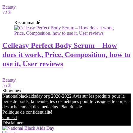
Beauty
72 $
Recommandé
Celleasy Perfect Body Serum – How
does it work, Price, Composition, how to
use it, User reviews
Beauty
55 $
Show next
Nationalblackaidsday.org 2020-2022 Avis sur les produits pour la
perte de poids, la beauté, les cosmétiques pour le visage et le corps -
des acheteurs et des médecins.
Plan du site
Politique de confidentialité
Contact
Disclaimer