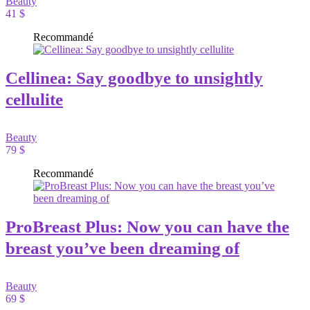
Beauty
41 $
Recommandé
Cellinea: Say goodbye to unsightly
cellulite
Beauty
79 $
Recommandé
ProBreast Plus: Now you can have the
breast you’ve been dreaming of
Beauty
69 $