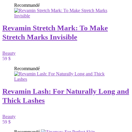
Recommandé
Revamin Stretch Mark: To Make
Stretch Marks Invisible
Beauty
59 $
Recommandé
Revamin Lash: For Naturally Long and
Thick Lashes
Beauty
59 $
Recommandé