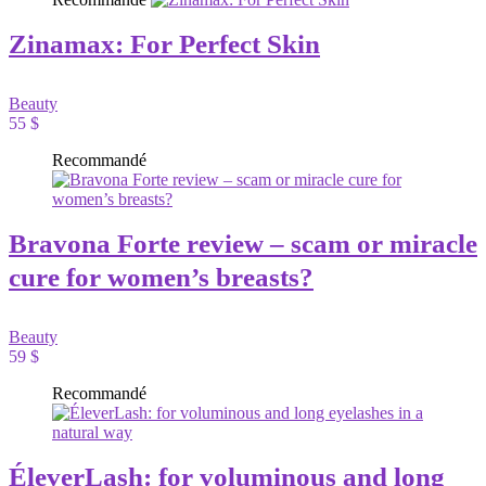
Zinamax: For Perfect Skin
Beauty
55 $
Recommandé
Bravona Forte review – scam or miracle
cure for women’s breasts?
Beauty
59 $
Recommandé
ÉleverLash: for voluminous and long