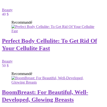
Beauty
40 $
Recommandé
Perfect Body Cellulite: To Get Rid Of
Your Cellulite Fast
Beauty
50 $
Recommandé
BoomBreast: For Beautiful, Well-
Developed, Glowing Breasts