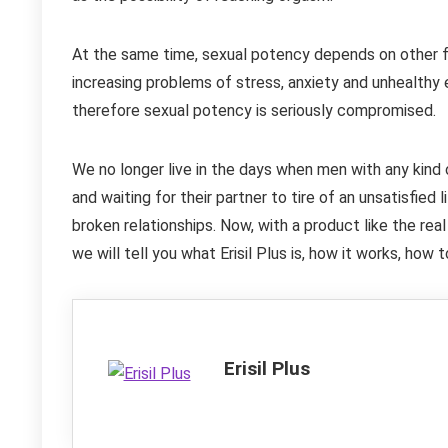
At the same time, sexual potency depends on other fa
increasing problems of stress, anxiety and unhealthy 
therefore sexual potency is seriously compromised.
We no longer live in the days when men with any kind
and waiting for their partner to tire of an unsatisfied l
broken relationships. Now, with a product like the real 
we will tell you what Erisil Plus is, how it works, how
Erisil Plus