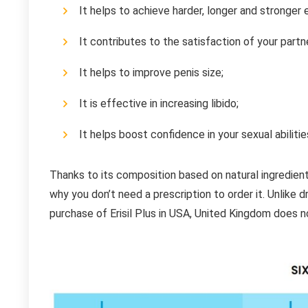
It helps to achieve harder, longer and stronger 
It contributes to the satisfaction of your part
It helps to improve penis size;
It is effective in increasing libido;
It helps boost confidence in your sexual abilitie
Thanks to its composition based on natural ingredient
why you don’t need a prescription to order it. Unlike d
purchase of Erisil Plus in USA, United Kingdom does n