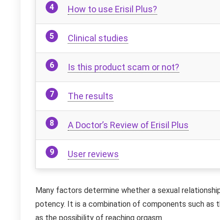
How to use Erisil Plus?
Clinical studies
Is this product scam or not?
The results
A Doctor’s Review of Erisil Plus
User reviews
Many factors determine whether a sexual relationship 
potency. It is a combination of components such as th
as the possibility of reaching orgasm.