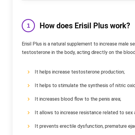
How does Erisil Plus work?
Erisil Plus is a natural supplement to increase male se
testosterone in the body, acting directly on the bloo
It helps increase testosterone production;
It helps to stimulate the synthesis of nitric ox
It increases blood flow to the penis area;
It allows to increase resistance related to sex
It prevents erectile dysfunction, premature eja