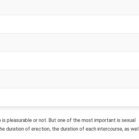
is pleasurable or not. But one of the most important is sexual
e duration of erection, the duration of each intercourse, as wel