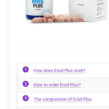
How does Erisil Plus work?
How to order Erisil Plus?
The composition of Erisil Plus