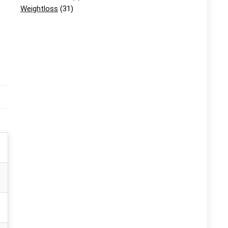
Weightloss
(31)