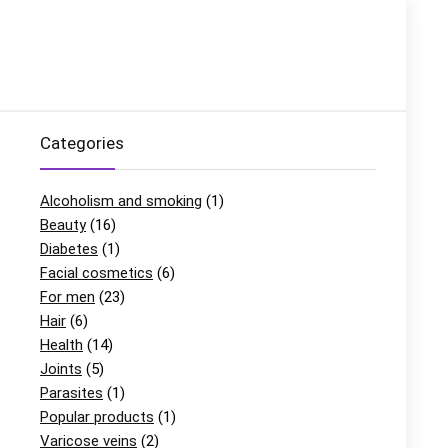
Categories
Alcoholism and smoking
(1)
Beauty
(16)
Diabetes
(1)
Facial cosmetics
(6)
For men
(23)
Hair
(6)
Health
(14)
Joints
(5)
Parasites
(1)
Popular products
(1)
Varicose veins
(2)