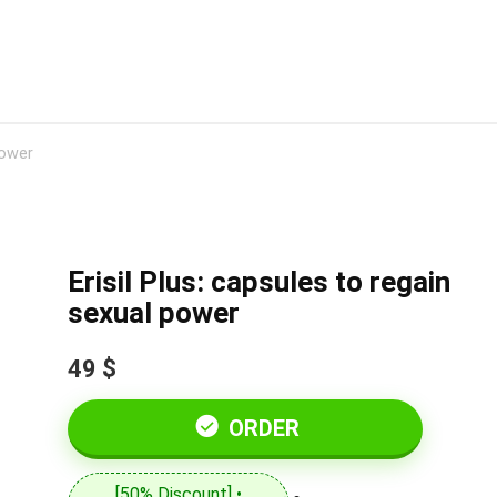
power
Erisil Plus: capsules to regain
sexual power
49 $
ORDER
[50% Discount] •