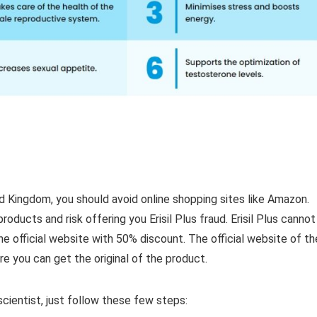
ted Kingdom, you should avoid online shopping sites like Amazon.
roducts and risk offering you Erisil Plus fraud. Erisil Plus cannot
 official website with 50% discount. The official website of th
re you can get the original of the product.
cientist, just follow these few steps: