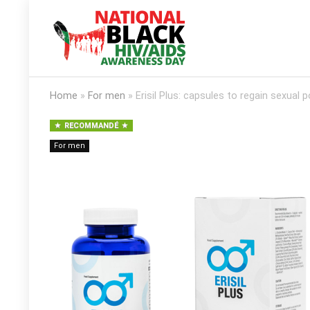
Home
»
For men
»
Erisil Plus: capsules to regain sexual 
RECOMMANDÉ
For men