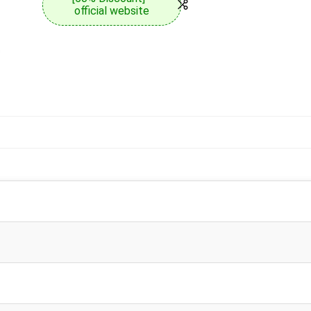
official website