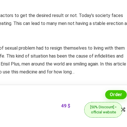
ctors to get the desired result or not. Today’s society faces
eating. This can lead to many men not having a stable erection 
 of sexual problem had to resign themselves to living with them
ife. This kind of situation has been the cause of infidelities and
Erisil Plus, men around the world are smiling again. In this article
 to use this medicine and for how long…
Order
49 $
[50% Discount] •
official website