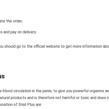
ate the order;
s and pay on delivery.
 you should go to the official website to get more information ab
us
se blood circulation in the penis, to give you powerful orgasms a
 natural products and is therefore not harmful or toxic and does 
sition of Erisil Plus are: