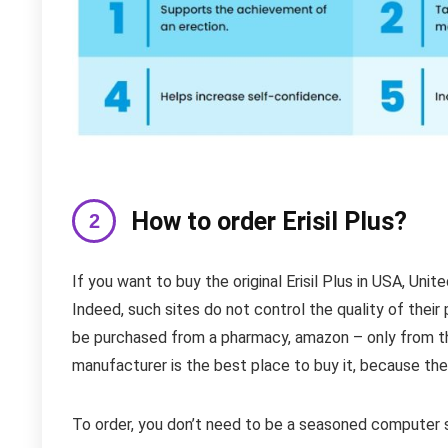
How to order Erisil Plus?
If you want to buy the original Erisil Plus in USA, Uni
Indeed, such sites do not control the quality of their p
be purchased from a pharmacy, amazon – only from the
manufacturer is the best place to buy it, because the
To order, you don’t need to be a seasoned computer s