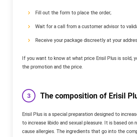
Fill out the form to place the order;
Wait for a call from a customer advisor to valid
Receive your package discreetly at your addres
If you want to know at what price Erisil Plus is sold,
the promotion and the price.
The composition of Erisil Pl
Erisil Plus is a special preparation designed to increa
to increase libido and sexual pleasure. It is based on
cause allergies. The ingredients that go into the compo