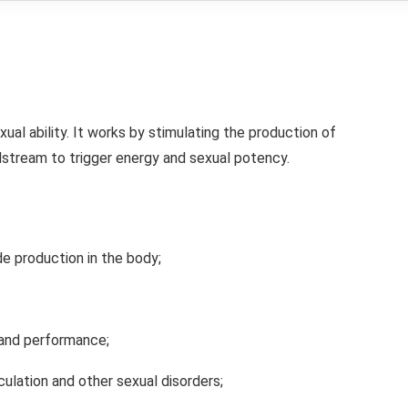
xual ability. It works by stimulating the production of
dstream to trigger energy and sexual potency.
ide production in the body;
 and performance;
culation and other sexual disorders;