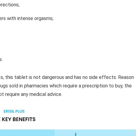
erections;
ners with intense orgasms;
s.
s, this tablet is not dangerous and has no side effects. Reason
rugs sold in pharmacies which require a prescription to buy, the
ot require any medical advice.