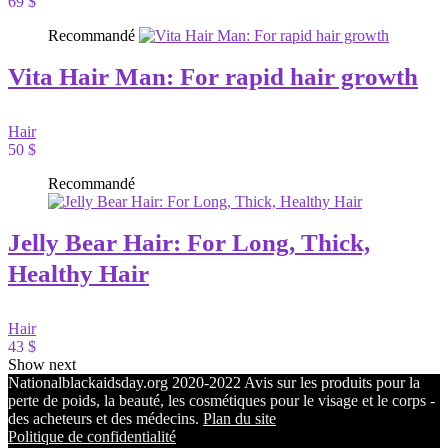
69 $
Recommandé
Vita Hair Man: For rapid hair growth
Hair
50 $
Recommandé
Jelly Bear Hair: For Long, Thick,
Healthy Hair
Hair
43 $
Show next
Nationalblackaidsday.org 2020-2022 Avis sur les produits pour la
perte de poids, la beauté, les cosmétiques pour le visage et le corps -
des acheteurs et des médecins.
Plan du site
Politique de confidentialité