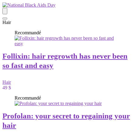
Hair
Recommandé
Follixin: hair regrowth has never been
so fast and easy
Hair
49 $
Recommandé
Profolan: your secret to regaining your
hair