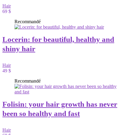
Hair
69 $
Recommandé
Locerin: for beautiful, healthy and
shiny hair
Hair
49 $
Recommandé
Folisin: your hair growth has never
been so healthy and fast
Hair