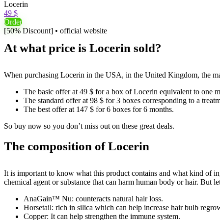
Locerin
49 $
Order
[50% Discount] • official website
At what price is Locerin sold?
When purchasing Locerin in the USA, in the United Kingdom, the manufa
The basic offer at 49 $ for a box of Locerin equivalent to one m
The standard offer at 98 $ for 3 boxes corresponding to a treat
The best offer at 147 $ for 6 boxes for 6 months.
So buy now so you don’t miss out on these great deals.
The composition of Locerin
It is important to know what this product contains and what kind of ing
chemical agent or substance that can harm human body or hair. But let’s
AnaGain™ Nu: counteracts natural hair loss.
Horsetail: rich in silica which can help increase hair bulb regr
Copper: It can help strengthen the immune system.