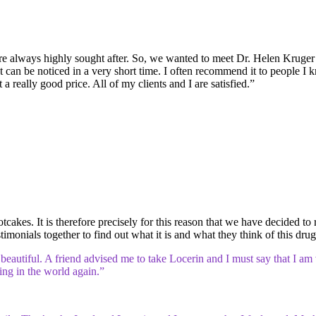
 are always highly sought after. So, we wanted to meet Dr. Helen Kruger 
t can be noticed in a very short time. I often recommend it to people I kn
 a really good price. All of my clients and I are satisfied.”
tcakes. It is therefore precisely for this reason that we have decided to 
imonials together to find out what it is and what they think of this drug
eautiful. A friend advised me to take Locerin and I must say that I am v
hing in the world again.”