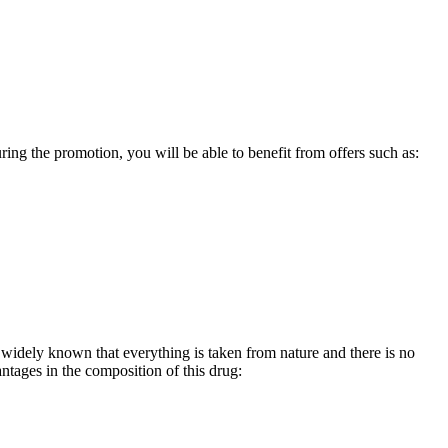
ing the promotion, you will be able to benefit from offers such as:
dy widely known that everything is taken from nature and there is no
antages in the composition of this drug: