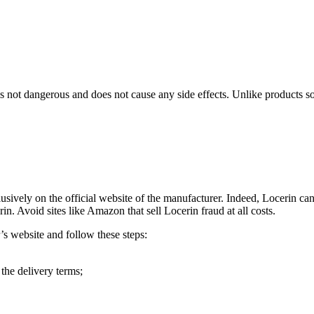
s not dangerous and does not cause any side effects. Unlike products so
sively on the official website of the manufacturer. Indeed, Locerin ca
rin. Avoid sites like Amazon that sell Locerin fraud at all costs.
’s website and follow these steps:
 the delivery terms;