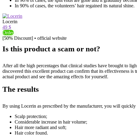
In 96% of cases, the split ends are gone and it gradually becomes
In 90% of cases, the volunteers’ hair regained its natural shine.
Locerin
49 $
Order
[50% Discount] • official website
Is this product a scam or not?
After all the high percentages that clinical studies have brought to li
discovered this excellent product can confirm that its effectiveness is t
actual product and see the amazing effects for yourself.
The results
By using Locerin as prescribed by the manufacturer, you will quickly s
Scalp protection;
Considerable increase in hair volume;
Hair more radiant and soft;
Hair color found.