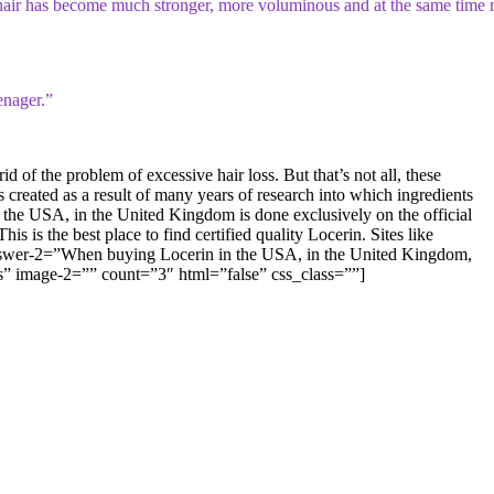
 My hair has become much stronger, more voluminous and at the same time
enager.”
f the problem of excessive hair loss. But that’s not all, these
as created as a result of many years of research into which ingredients
 the USA, in the United Kingdom is done exclusively on the official
 is the best place to find certified quality Locerin. Sites like
 answer-2=”When buying Locerin in the USA, in the United Kingdom,
h as” image-2=”” count=”3″ html=”false” css_class=””]