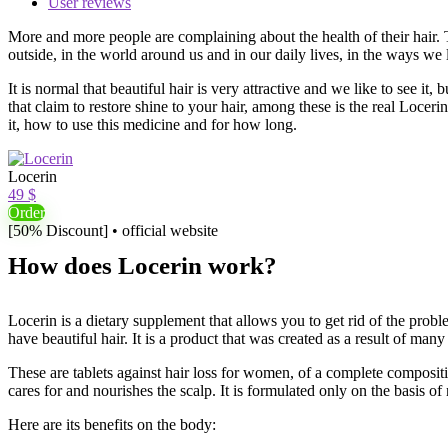
User reviews
More and more people are complaining about the health of their hair. T
outside, in the world around us and in our daily lives, in the ways we l
It is normal that beautiful hair is very attractive and we like to see
that claim to restore shine to your hair, among these is the real Locer
it, how to use this medicine and for how long.
Locerin
49 $
Order
[50% Discount] • official website
How does Locerin work?
Locerin is a dietary supplement that allows you to get rid of the proble
have beautiful hair. It is a product that was created as a result of many
These are tablets against hair loss for women, of a complete compositio
cares for and nourishes the scalp. It is formulated only on the basis of 
Here are its benefits on the body: