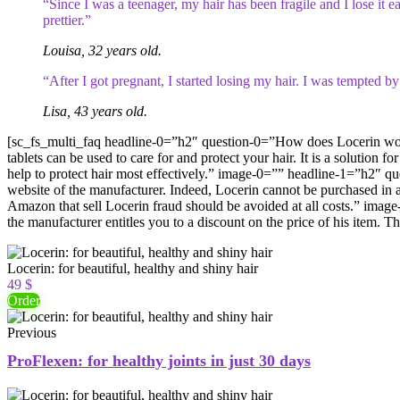
“Since I was a teenager, my hair has been fragile and I lose i
prettier.”
Louisa, 32 years old.
“After I got pregnant, I started losing my hair. I was tempted 
Lisa, 43 years old.
[sc_fs_multi_faq headline-0=”h2″ question-0=”How does Locerin work?” 
tablets can be used to care for and protect your hair. It is a solution
help to protect hair most effectively.” image-0=”” headline-1=”h2″ 
website of the manufacturer. Indeed, Locerin cannot be purchased in a 
Amazon that sell Locerin fraud should be avoided at all costs.” im
the manufacturer entitles you to a discount on the price of his item. 
Locerin: for beautiful, healthy and shiny hair
49 $
Order
Previous
ProFlexen: for healthy joints in just 30 days