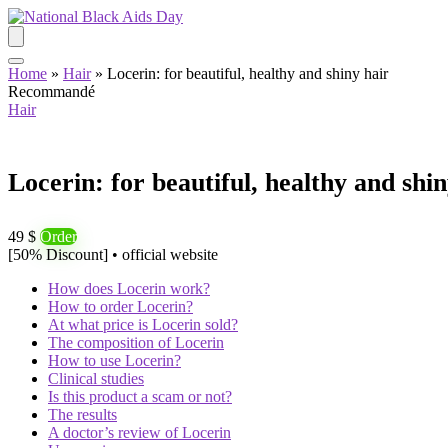
Home
»
Hair
»
Locerin: for beautiful, healthy and shiny hair
Recommandé
Hair
Locerin: for beautiful, healthy and shin
49 $
Order
[50% Discount] • official website
How does Locerin work?
How to order Locerin?
At what price is Locerin sold?
The composition of Locerin
How to use Locerin?
Clinical studies
Is this product a scam or not?
The results
A doctor’s review of Locerin