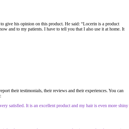
to give his opinion on this product. He said: “Locerin is a product
ow and to my patients. I have to tell you that I also use it at home. It
report their testimonials, their reviews and their experiences. You can
:
ery satisfied. It is an excellent product and my hair is even more shiny