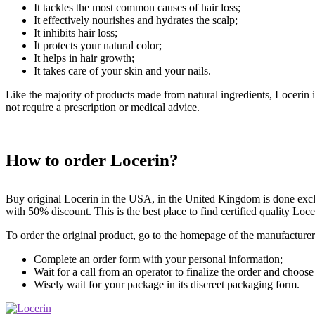
It tackles the most common causes of hair loss;
It effectively nourishes and hydrates the scalp;
It inhibits hair loss;
It protects your natural color;
It helps in hair growth;
It takes care of your skin and your nails.
Like the majority of products made from natural ingredients, Locerin i
not require a prescription or medical advice.
How to order Locerin?
Buy original Locerin in the USA, in the United Kingdom is done exclu
with 50% discount. This is the best place to find certified quality Loce
To order the original product, go to the homepage of the manufacturer
Complete an order form with your personal information;
Wait for a call from an operator to finalize the order and choose
Wisely wait for your package in its discreet packaging form.