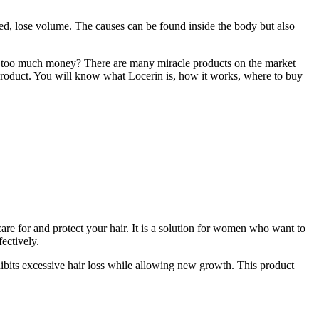
ored, lose volume. The causes can be found inside the body but also
nding too much money? There are many miracle products on the market
his product. You will know what Locerin is, how it works, where to buy
 care for and protect your hair. It is a solution for women who want to
fectively.
nhibits excessive hair loss while allowing new growth. This product