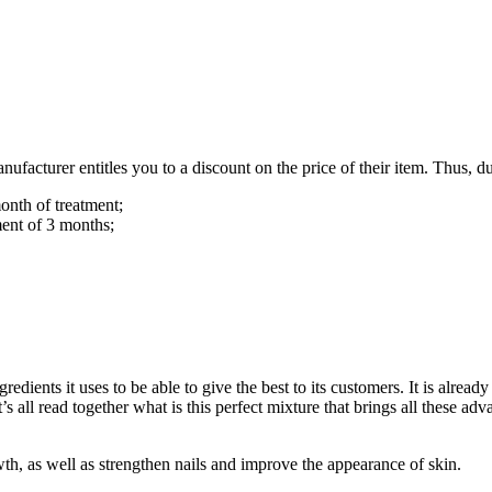
cturer entitles you to a discount on the price of their item. Thus, dur
onth of treatment;
ment of 3 months;
redients it uses to be able to give the best to its customers. It is alrea
 all read together what is this perfect mixture that brings all these adv
owth, as well as strengthen nails and improve the appearance of skin.