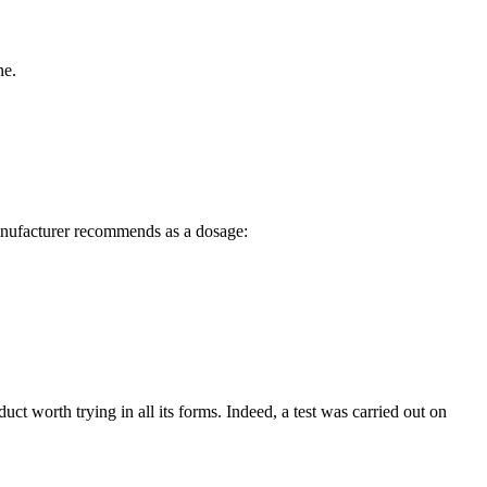
ne.
 manufacturer recommends as a dosage:
duct worth trying in all its forms. Indeed, a test was carried out on