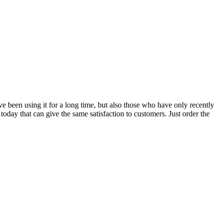
ave been using it for a long time, but also those who have only recently
t today that can give the same satisfaction to customers. Just order the