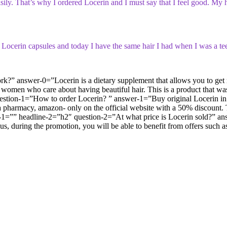
t easily. That’s why I ordered Locerin and I must say that I feel good.
by Locerin capsules and today I have the same hair I had when I was a te
answer-0=”Locerin is a dietary supplement that allows you to get rid o
 for women who care about having beautiful hair. This is a product that w
question-1=”How to order Locerin? ” answer-1=”Buy original Locerin in
pharmacy, amazon- only on the official website with a 50% discount. This
age-1=”” headline-2=”h2″ question-2=”At what price is Locerin sold?”
Thus, during the promotion, you will be able to benefit from offers suc