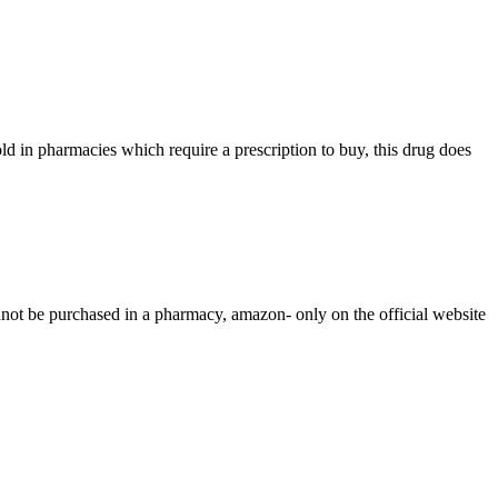
ld in pharmacies which require a prescription to buy, this drug does
nnot be purchased in a pharmacy, amazon- only on the official website