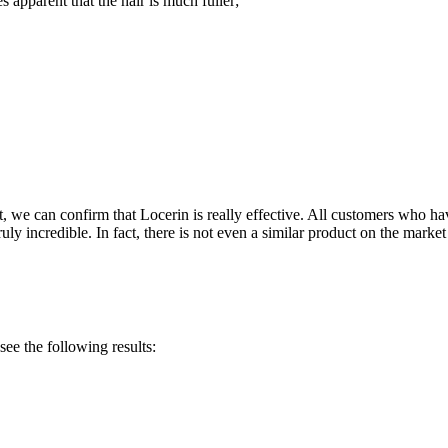
 apparent that the hair is much fuller;
ght, we can confirm that Locerin is really effective. All customers who h
ruly incredible. In fact, there is not even a similar product on the marke
ee the following results: