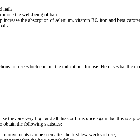
d nails.
omote the well-being of hair.
lp increase the absorption of selenium, vitamin B6, iron and beta-carote
nails.
uctions for use which contain the indications for use. Here is what the
use they are very high and all this confirms once again that this is a pro
 obtain the following statistics:
 improvements can be seen after the first few weeks of use;