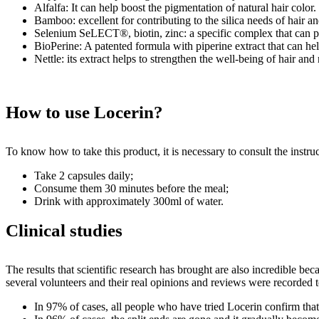
Alfalfa: It can help boost the pigmentation of natural hair color.
Bamboo: excellent for contributing to the silica needs of hair an
Selenium SeLECT®, biotin, zinc: a specific complex that can pr
BioPerine: A patented formula with piperine extract that can he
Nettle: its extract helps to strengthen the well-being of hair and 
How to use Locerin?
To know how to take this product, it is necessary to consult the instr
Take 2 capsules daily;
Consume them 30 minutes before the meal;
Drink with approximately 300ml of water.
Clinical studies
The results that scientific research has brought are also incredible beca
several volunteers and their real opinions and reviews were recorded to
In 97% of cases, all people who have tried Locerin confirm that