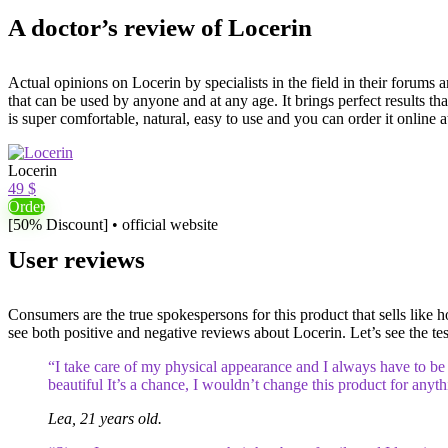
A doctor’s review of Locerin
Actual opinions on Locerin by specialists in the field in their forums
that can be used by anyone and at any age. It brings perfect results tha
is super comfortable, natural, easy to use and you can order it online at
Locerin
49 $
Order
[50% Discount] • official website
User reviews
Consumers are the true spokespersons for this product that sells like ho
see both positive and negative reviews about Locerin. Let’s see the test
“I take care of my physical appearance and I always have to be b
beautiful It’s a chance, I wouldn’t change this product for anyt
Lea, 21 years old.