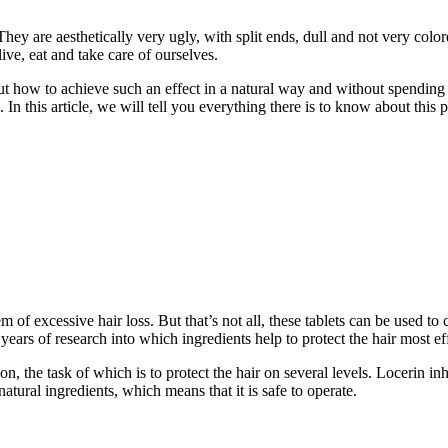
hey are aesthetically very ugly, with split ends, dull and not very col
ive, eat and take care of ourselves.
 it, but how to achieve such an effect in a natural way and without spe
in. In this article, we will tell you everything there is to know about t
m of excessive hair loss. But that’s not all, these tablets can be used to
 years of research into which ingredients help to protect the hair most ef
n, the task of which is to protect the hair on several levels. Locerin i
natural ingredients, which means that it is safe to operate.