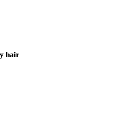
y hair