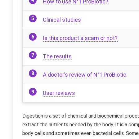
How to use N°1 ProBiotic?
Clinical studies
Is this product a scam or not?
The results
A doctor’s review of N°1 ProBiotic
User reviews
Digestion is a set of chemical and biochemical proce
extract the nutrients needed by the body. It is a com
body cells and sometimes even bacterial cells. Somet