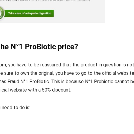
the N°1 ProBiotic price?
dom, you have to be reassured that the product in question is not
e sure to own the original, you have to go to the official websit
as Fraud N°1 ProBiotic. This is because N°1 Probiotic cannot b
cial website with a 50% discount.
 need to do is: