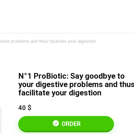
stive problems and thus facilitate your digestion
N°1 ProBiotic: Say goodbye to
your digestive problems and thu
facilitate your digestion
40 $
ORDER