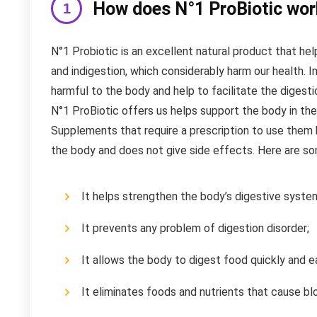
How does N°1 ProBiotic wor
N°1 Probiotic is an excellent natural product that hel
and indigestion, which considerably harm our health. In
harmful to the body and help to facilitate the digesti
N°1 ProBiotic offers us helps support the body in the
Supplements that require a prescription to use them h
the body and does not give side effects. Here are som
It helps strengthen the body’s digestive syste
It prevents any problem of digestion disorder;
It allows the body to digest food quickly and ea
It eliminates foods and nutrients that cause blo