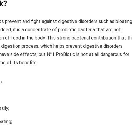
k?
ps prevent and fight against digestive disorders such as bloatin
deed, it is a concentrate of probiotic bacteria that are not
on of food in the body. This strong bacterial contribution that t
 digestion process, which helps prevent digestive disorders.
ave side effects, but N°1 ProBiotic is not at all dangerous for
e of its benefits:
m;
sily;
ating;