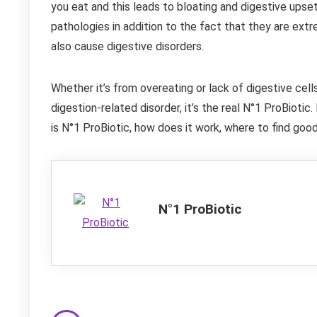
you eat and this leads to bloating and digestive upse
pathologies in addition to the fact that they are extr
also cause digestive disorders.
Whether it’s from overeating or lack of digestive cell
digestion-related disorder, it’s the real N°1 ProBiotic.
is N°1 ProBiotic, how does it work, where to find goo
N°1 ProBiotic