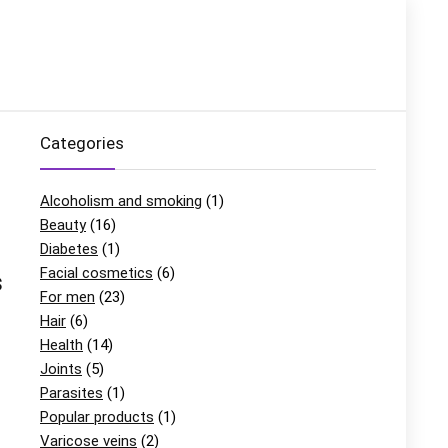
Categories
Alcoholism and smoking
(1)
Beauty
(16)
Diabetes
(1)
Facial cosmetics
(6)
s
For men
(23)
Hair
(6)
Health
(14)
Joints
(5)
Parasites
(1)
Popular products
(1)
Varicose veins
(2)