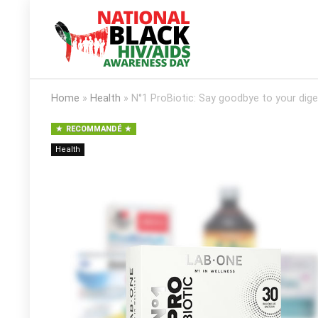
Home
»
Health
»
N°1 ProBiotic: Say goodbye to your dige
RECOMMANDÉ
Health