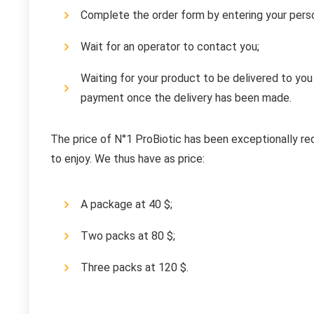
Complete the order form by entering your perso
Wait for an operator to contact you;
Waiting for your product to be delivered to you
payment once the delivery has been made.
The price of N°1 ProBiotic has been exceptionally re
to enjoy. We thus have as price:
A package at 40 $;
Two packs at 80 $;
Three packs at 120 $.