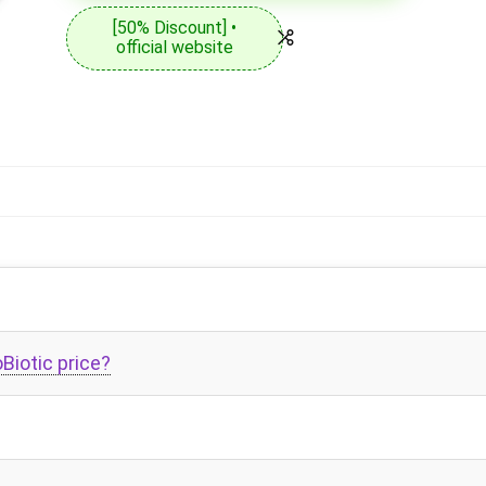
[50% Discount] •
official website
Biotic price?