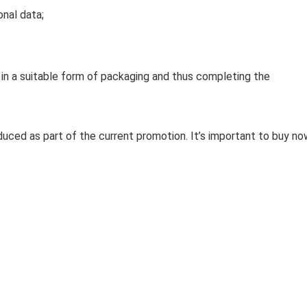
nal data;
 in a suitable form of packaging and thus completing the
duced as part of the current promotion. It’s important to buy no