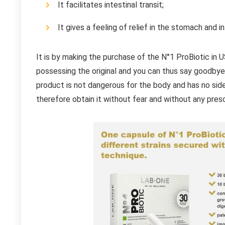
It facilitates intestinal transit;
It gives a feeling of relief in the stomach and i
It is by making the purchase of the N°1 ProBiotic in U
possessing the original and you can thus say goodbye 
product is not dangerous for the body and has no side
therefore obtain it without fear and without any presc