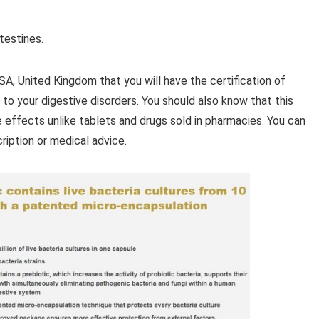
ntestines.
SA, United Kingdom that you will have the certification of
to your digestive disorders. You should also know that this
 effects unlike tablets and drugs sold in pharmacies. You can
ription or medical advice.