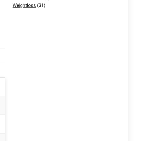
Weightloss
(31)