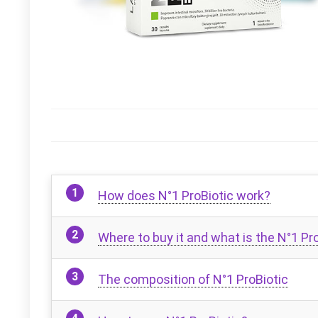
How does N°1 ProBiotic work?
Where to buy it and what is the N°1 Pro
The composition of N°1 ProBiotic