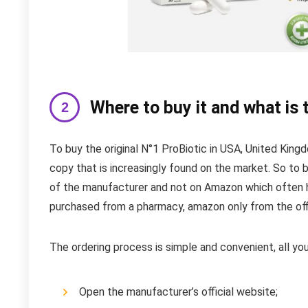
Where to buy it and what is 
To buy the original N°1 ProBiotic in USA, United King
copy that is increasingly found on the market. So to b
of the manufacturer and not on Amazon which often h
purchased from a pharmacy, amazon only from the offi
The ordering process is simple and convenient, all you
Open the manufacturer’s official website;