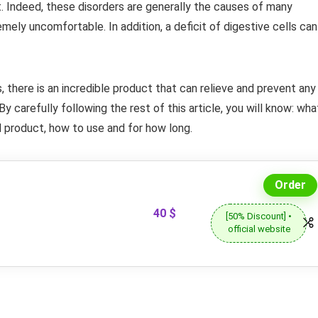
t. Indeed, these disorders are generally the causes of many
emely uncomfortable. In addition, a deficit of digestive cells can
s, there is an incredible product that can relieve and prevent any
 By carefully following the rest of this article, you will know: wha
d product, how to use and for how long.
Order
40 $
[50% Discount] •
official website