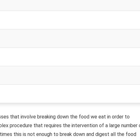
sses that involve breaking down the food we eat in order to
plex procedure that requires the intervention of a large number 
imes this is not enough to break down and digest all the food