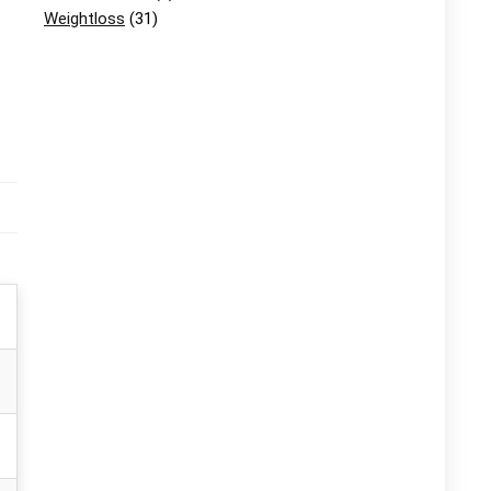
Weightloss
(31)