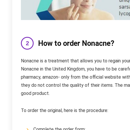
How to order Nonacne?
Nonacne is a treatment that allows you to regain your 
Nonacne in the United Kingdom, you have to be caref
pharmacy, amazon- only from the official website wi
they do not control the quality of their items. The ma
good product.
To order the original, here is the procedure:
Complete the order form;