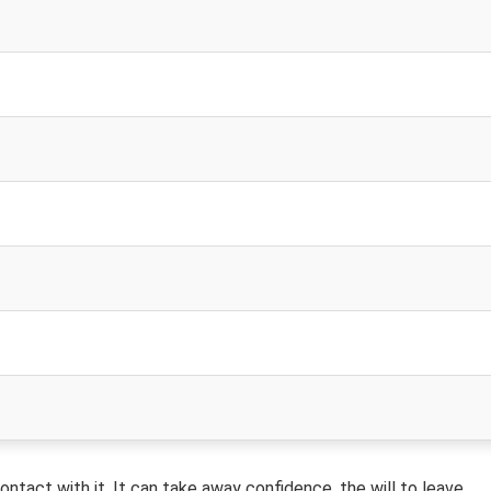
tact with it. It can take away confidence, the will to leave