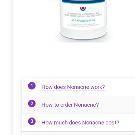
How does Nonacne work?
How to order Nonacne?
How much does Nonacne cost?