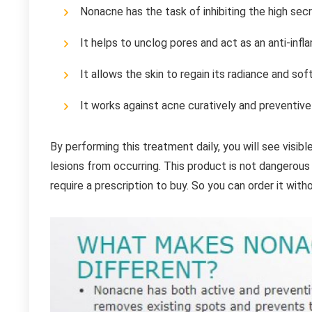
Nonacne has the task of inhibiting the high se
It helps to unclog pores and act as an anti-inf
It allows the skin to regain its radiance and sof
It works against acne curatively and preventivel
By performing this treatment daily, you will see visibl
lesions from occurring. This product is not dangerous
require a prescription to buy. So you can order it witho