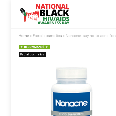
Home
»
Facial cosmetics
»
Nonacne: say no to acne fore
RECOMMANDÉ
Facial cosmetics