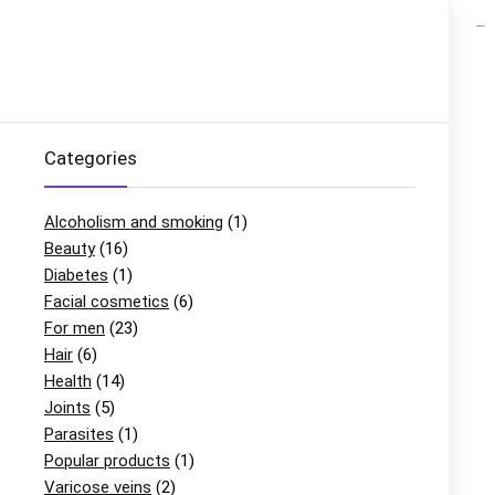
link gacor
situs gacor
slot gacor
situs slot
Categories
Alcoholism and smoking
(1)
Beauty
(16)
Diabetes
(1)
Facial cosmetics
(6)
For men
(23)
Hair
(6)
Health
(14)
Joints
(5)
Parasites
(1)
Popular products
(1)
Varicose veins
(2)