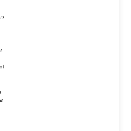
es
ws
 of
s.
he