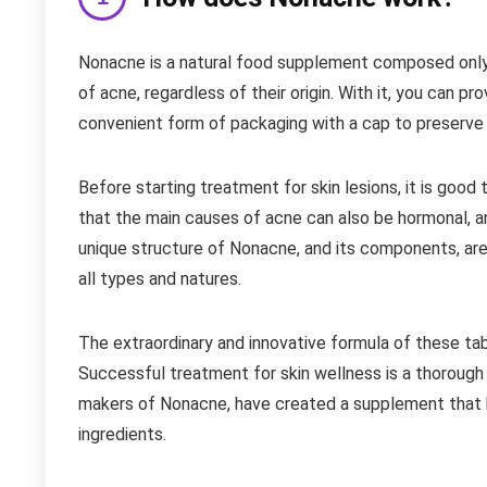
Nonacne is a natural food supplement composed only o
of acne, regardless of their origin. With it, you can pr
convenient form of packaging with a cap to preserve
Before starting treatment for skin lesions, it is goo
that the main causes of acne can also be hormonal, an
unique structure of Nonacne, and its components, are
all types and natures.
The extraordinary and innovative formula of these tab
Successful treatment for skin wellness is a thorough 
makers of Nonacne, have created a supplement that b
ingredients.