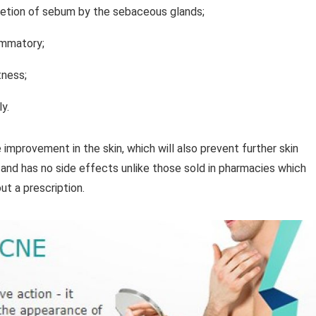
cretion of sebum by the sebaceous glands;
lammatory;
tness;
y.
e improvement in the skin, which will also prevent further skin
 and has no side effects unlike those sold in pharmacies which
ut a prescription.