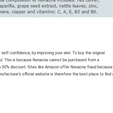
self-confidence, by improving your skin. To buy the original
ul. This is because Nonacne cannot be purchased from a
th 50% discount. Sites like Amazon offer Nonacne fraud because
nufacturer’s official website is therefore the best place to find 