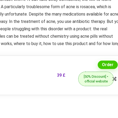
A particularly troublesome form of acne is rosacea, which is
lly unfortunate. Despite the many medications available for acne
easy. In the treatment of acne, you use antibiotic therapy. But y
eople struggling with this disorder with a product: the real
ples can be treated without chemistry using acne pills without
 works, where to buy it, how to use this product and for how lon
Order
39 £
[50% Discount] •
official website