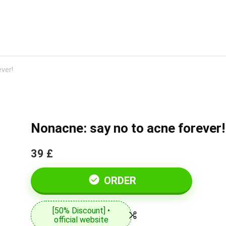
ver!
Nonacne: say no to acne forever!
39 £
ORDER
[50% Discount] •
official website