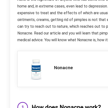
home and, in extreme cases, even lead to depression. 
expensive to treat and the effects of which are usua
ointments, creams, getting rid of pimples is not that 
can try to reach out to nature, which reaches out to p
Nonacne. Read our article and you will learn that pim
medical advice. You will know what Nonacne is, how it
Nonacne
How does Nonacne work?