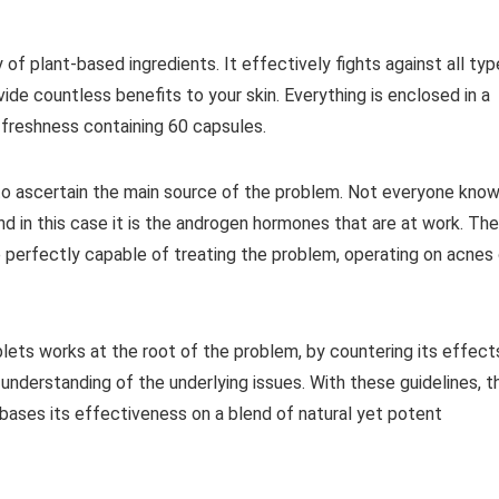
f plant-based ingredients. It effectively fights against all typ
ovide countless benefits to your skin. Everything is enclosed in a
 freshness containing 60 capsules.
d to ascertain the main source of the problem. Not everyone kno
d in this case it is the androgen hormones that are at work. The
 perfectly capable of treating the problem, operating on acnes
lets works at the root of the problem, by countering its effect
understanding of the underlying issues. With these guidelines, t
ases its effectiveness on a blend of natural yet potent