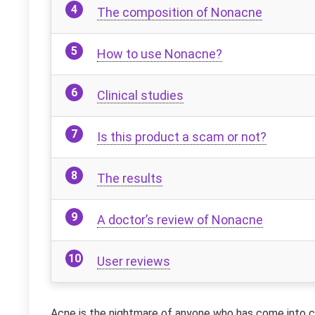
The composition of Nonacne
How to use Nonacne?
Clinical studies
Is this product a scam or not?
The results
A doctor’s review of Nonacne
User reviews
Acne is the nightmare of anyone who has come into con