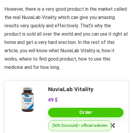
However, there is a very good product in the market called
the real NuviaLab Vitality which can give you amazing
results very quickly and effectively. That’s why the
product is sold all over the world and you can use it right at
home and get a very hard erection. In the rest of this
article, you will know what NuviaLab Vitality is, how it
works, where to find good product, how to use this
medicine and for how long.
NuviaLab Vitality
49 $
Order
[50% Discount] • official website