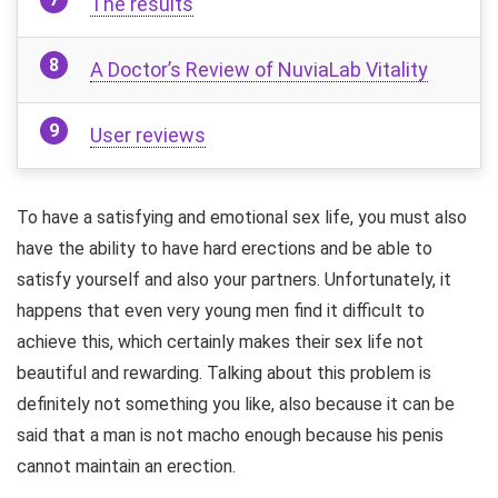
The results
A Doctor’s Review of NuviaLab Vitality
User reviews
To have a satisfying and emotional sex life, you must also
have the ability to have hard erections and be able to
satisfy yourself and also your partners. Unfortunately, it
happens that even very young men find it difficult to
achieve this, which certainly makes their sex life not
beautiful and rewarding. Talking about this problem is
definitely not something you like, also because it can be
said that a man is not macho enough because his penis
cannot maintain an erection.