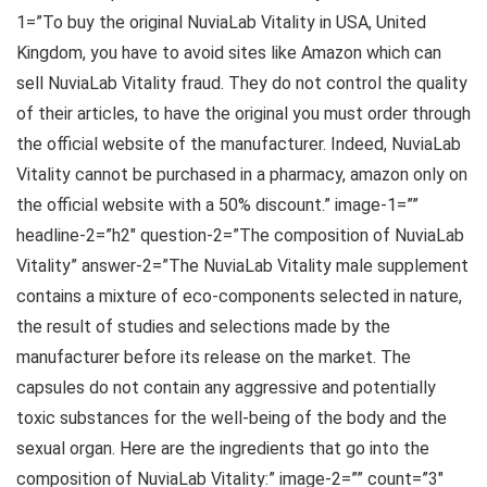
1=”To buy the original NuviaLab Vitality in USA, United
Kingdom, you have to avoid sites like Amazon which can
sell NuviaLab Vitality fraud. They do not control the quality
of their articles, to have the original you must order through
the official website of the manufacturer. Indeed, NuviaLab
Vitality cannot be purchased in a pharmacy, amazon only on
the official website with a 50% discount.” image-1=””
headline-2=”h2″ question-2=”The composition of NuviaLab
Vitality” answer-2=”The NuviaLab Vitality male supplement
contains a mixture of eco-components selected in nature,
the result of studies and selections made by the
manufacturer before its release on the market. The
capsules do not contain any aggressive and potentially
toxic substances for the well-being of the body and the
sexual organ. Here are the ingredients that go into the
composition of NuviaLab Vitality:” image-2=”” count=”3″