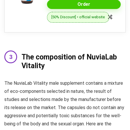
Order
[50% Discount] • official website
The composition of NuviaLab
Vitality
The NuviaLab Vitality male supplement contains a mixture
of eco-components selected in nature, the result of
studies and selections made by the manufacturer before
its release on the market. The capsules do not contain any
aggressive and potentially toxic substances for the well-
being of the body and the sexual organ. Here are the