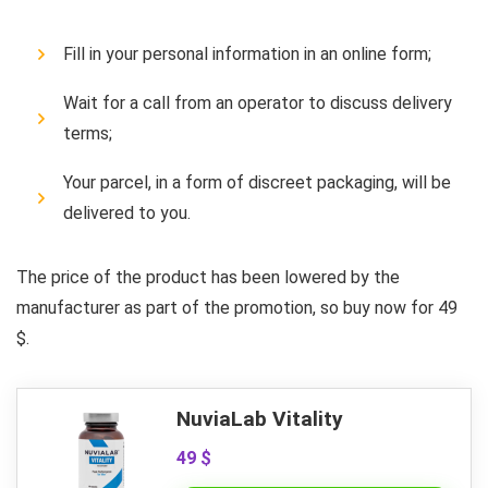
Fill in your personal information in an online form;
Wait for a call from an operator to discuss delivery
terms;
Your parcel, in a form of discreet packaging, will be
delivered to you.
The price of the product has been lowered by the
manufacturer as part of the promotion, so buy now for 49
$.
NuviaLab Vitality
49 $