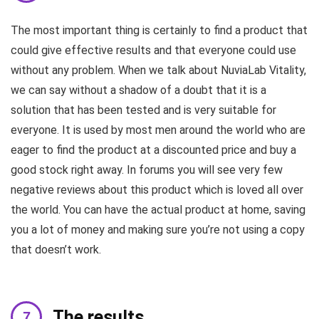
The most important thing is certainly to find a product that
could give effective results and that everyone could use
without any problem. When we talk about NuviaLab Vitality,
we can say without a shadow of a doubt that it is a
solution that has been tested and is very suitable for
everyone. It is used by most men around the world who are
eager to find the product at a discounted price and buy a
good stock right away. In forums you will see very few
negative reviews about this product which is loved all over
the world. You can have the actual product at home, saving
you a lot of money and making sure you’re not using a copy
that doesn’t work.
The results