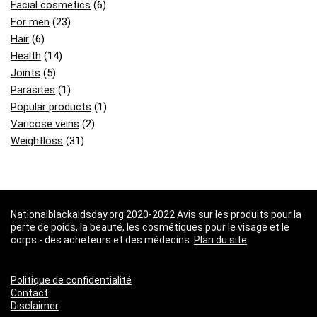
Facial cosmetics
(6)
For men
(23)
Hair
(6)
Health
(14)
Joints
(5)
Parasites
(1)
Popular products
(1)
Varicose veins
(2)
Weightloss
(31)
Nationalblackaidsday.org 2020-2022 Avis sur les produits pour la
perte de poids, la beauté, les cosmétiques pour le visage et le
corps - des acheteurs et des médecins.
Plan du site
Politique de confidentialité
Contact
Disclaimer