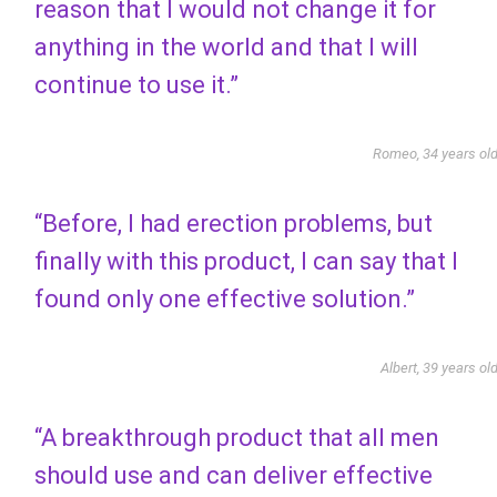
reason that I would not change it for
anything in the world and that I will
continue to use it.”
Romeo, 34 years ol
“Before, I had erection problems, but
finally with this product, I can say that I
found only one effective solution.”
Albert, 39 years ol
“A breakthrough product that all men
should use and can deliver effective