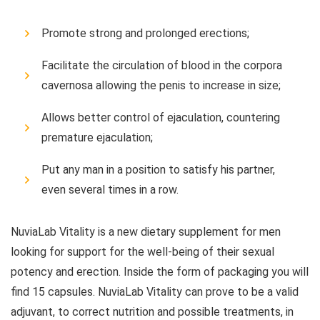
Promote strong and prolonged erections;
Facilitate the circulation of blood in the corpora
cavernosa allowing the penis to increase in size;
Allows better control of ejaculation, countering
premature ejaculation;
Put any man in a position to satisfy his partner,
even several times in a row.
NuviaLab Vitality is a new dietary supplement for men
looking for support for the well-being of their sexual
potency and erection. Inside the form of packaging you will
find 15 capsules. NuviaLab Vitality can prove to be a valid
adjuvant, to correct nutrition and possible treatments, in