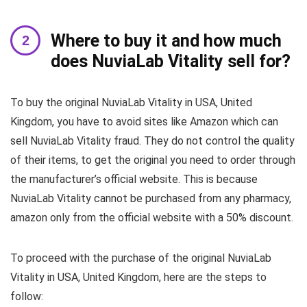
Where to buy it and how much
does NuviaLab Vitality sell for?
To buy the original NuviaLab Vitality in USA, United
Kingdom, you have to avoid sites like Amazon which can
sell NuviaLab Vitality fraud. They do not control the quality
of their items, to get the original you need to order through
the manufacturer’s official website. This is because
NuviaLab Vitality cannot be purchased from any pharmacy,
amazon only from the official website with a 50% discount.
To proceed with the purchase of the original NuviaLab
Vitality in USA, United Kingdom, here are the steps to
follow: