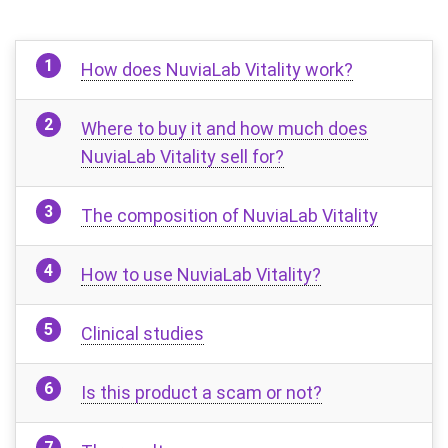
How does NuviaLab Vitality work?
Where to buy it and how much does
NuviaLab Vitality sell for?
The composition of NuviaLab Vitality
How to use NuviaLab Vitality?
Clinical studies
Is this product a scam or not?