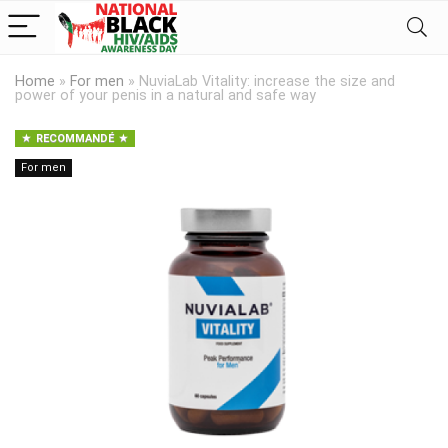
Home
»
For men
»
NuviaLab Vitality: increase the size and
power of your penis in a natural and safe way
RECOMMANDÉ
For men