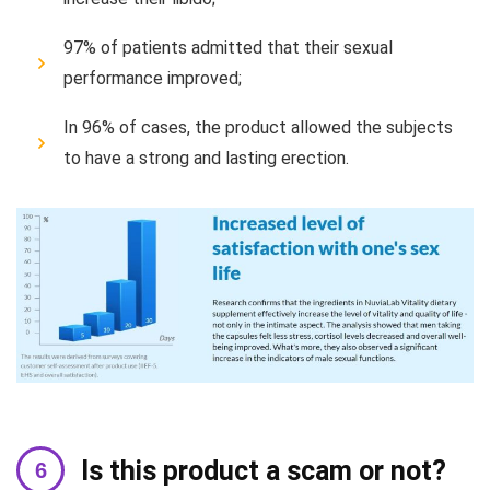
97% of patients admitted that their sexual
performance improved;
In 96% of cases, the product allowed the subjects
to have a strong and lasting erection.
Is this product a scam or not?