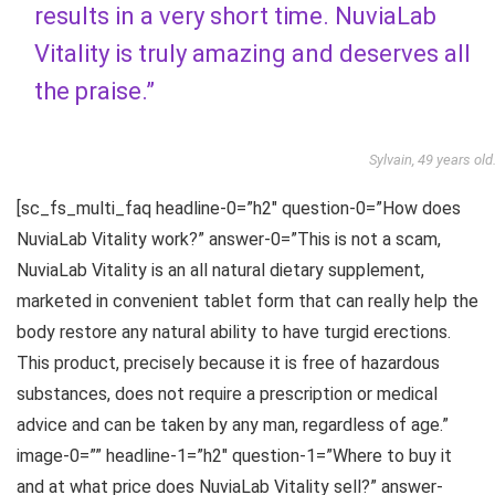
results in a very short time. NuviaLab
Vitality is truly amazing and deserves all
the praise.”
Sylvain, 49 years old
[sc_fs_multi_faq headline-0=”h2″ question-0=”How does
NuviaLab Vitality work?” answer-0=”This is not a scam,
NuviaLab Vitality is an all natural dietary supplement,
marketed in convenient tablet form that can really help the
body restore any natural ability to have turgid erections.
This product, precisely because it is free of hazardous
substances, does not require a prescription or medical
advice and can be taken by any man, regardless of age.”
image-0=”” headline-1=”h2″ question-1=”Where to buy it
and at what price does NuviaLab Vitality sell?” answer-