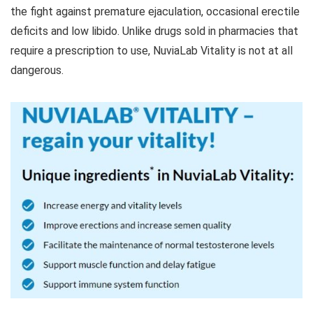
the fight against premature ejaculation, occasional erectile
deficits and low libido. Unlike drugs sold in pharmacies that
require a prescription to use, NuviaLab Vitality is not at all
dangerous.