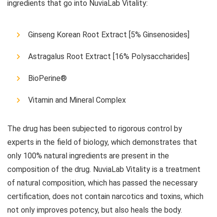
ingredients that go into NuviaLab Vitality:
Ginseng Korean Root Extract [5% Ginsenosides]
Astragalus Root Extract [16% Polysaccharides]
BioPerine®
Vitamin and Mineral Complex
The drug has been subjected to rigorous control by
experts in the field of biology, which demonstrates that
only 100% natural ingredients are present in the
composition of the drug. NuviaLab Vitality is a treatment
of natural composition, which has passed the necessary
certification, does not contain narcotics and toxins, which
not only improves potency, but also heals the body.