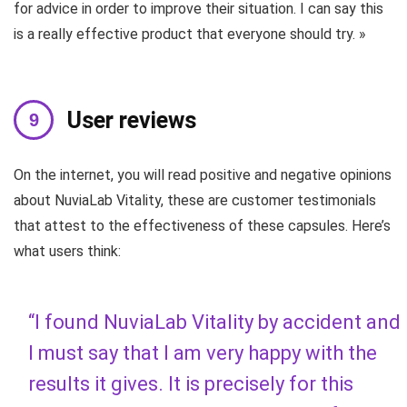
for advice in order to improve their situation. I can say this
is a really effective product that everyone should try. »
User reviews
On the internet, you will read positive and negative opinions
about NuviaLab Vitality, these are customer testimonials
that attest to the effectiveness of these capsules. Here’s
what users think:
“I found NuviaLab Vitality by accident and
I must say that I am very happy with the
results it gives. It is precisely for this