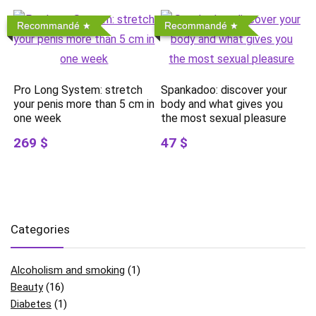
Recommandé
Recommandé
Pro Long System: stretch
Spankadoo: discover your
your penis more than 5 cm in
body and what gives you
one week
the most sexual pleasure
269 $
47 $
Categories
Alcoholism and smoking
(1)
Beauty
(16)
Diabetes
(1)