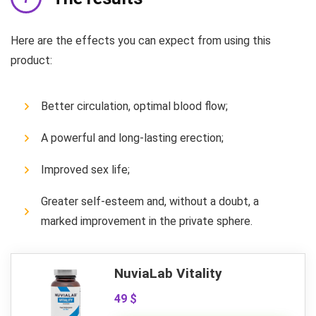
Here are the effects you can expect from using this
product:
Better circulation, optimal blood flow;
A powerful and long-lasting erection;
Improved sex life;
Greater self-esteem and, without a doubt, a
marked improvement in the private sphere.
NuviaLab Vitality
49 $