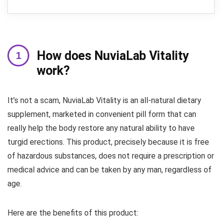
How does NuviaLab Vitality
work?
It’s not a scam, NuviaLab Vitality is an all-natural dietary
supplement, marketed in convenient pill form that can
really help the body restore any natural ability to have
turgid erections. This product, precisely because it is free
of hazardous substances, does not require a prescription or
medical advice and can be taken by any man, regardless of
age.
Here are the benefits of this product: