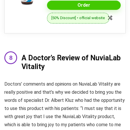
Order
[50% Discount] • official website
A Doctor’s Review of NuviaLab
Vitality
Doctors’ comments and opinions on NuviaLab Vitality are
really positive and that’s why we decided to bring you the
words of specialist Dr. Albert Kluz who had the opportunity
to use this product with his patients: “I must say that it is
with great joy that I use the NuviaLab Vitality product,
which is able to bring joy to my patients who come to me