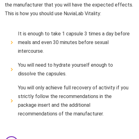
the manufacturer that you will have the expected effects.
This is how you should use NuviaLab Vitality:
It is enough to take 1 capsule 3 times a day before
meals and even 30 minutes before sexual
intercourse.
You will need to hydrate yourself enough to
dissolve the capsules.
You will only achieve full recovery of activity if you
strictly follow the recommendations in the
package insert and the additional
recommendations of the manufacturer.