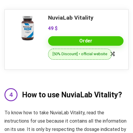
NuviaLab Vitality
49 $
Order
[50% Discount] • official website
How to use NuviaLab Vitality?
To know how to take NuviaLab Vitality, read the
instructions for use because it contains all the information
on its use. It is only by respecting the dosage indicated by