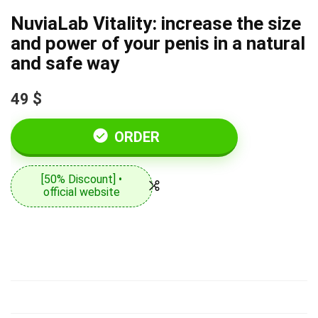
NuviaLab Vitality: increase the size
and power of your penis in a natural
and safe way
49 $
ORDER
[50% Discount] •
official website