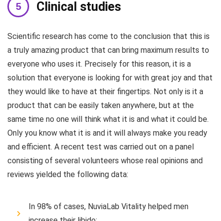
Clinical studies
Scientific research has come to the conclusion that this is
a truly amazing product that can bring maximum results to
everyone who uses it. Precisely for this reason, it is a
solution that everyone is looking for with great joy and that
they would like to have at their fingertips. Not only is it a
product that can be easily taken anywhere, but at the
same time no one will think what it is and what it could be.
Only you know what it is and it will always make you ready
and efficient. A recent test was carried out on a panel
consisting of several volunteers whose real opinions and
reviews yielded the following data:
In 98% of cases, NuviaLab Vitality helped men
increase their libido;