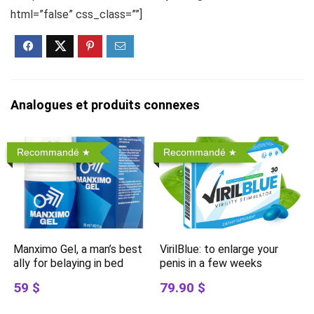
html=”false” css_class=””]
Analogues et produits connexes
Recommandé
Recommandé
Manximo Gel, a man’s best
VirilBlue: to enlarge your
ally for belaying in bed
penis in a few weeks
59 $
79.90 $