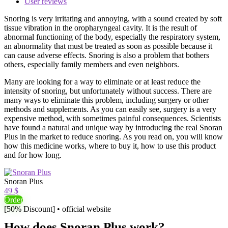
User reviews
Snoring is very irritating and annoying, with a sound created by soft
tissue vibration in the oropharyngeal cavity. It is the result of
abnormal functioning of the body, especially the respiratory system,
an abnormality that must be treated as soon as possible because it
can cause adverse effects. Snoring is also a problem that bothers
others, especially family members and even neighbors.
Many are looking for a way to eliminate or at least reduce the
intensity of snoring, but unfortunately without success. There are
many ways to eliminate this problem, including surgery or other
methods and supplements. As you can easily see, surgery is a very
expensive method, with sometimes painful consequences. Scientists
have found a natural and unique way by introducing the real Snoran
Plus in the market to reduce snoring. As you read on, you will know
how this medicine works, where to buy it, how to use this product
and for how long.
Snoran Plus
49 $
Order
[50% Discount] • official website
How does Snoran Plus work?