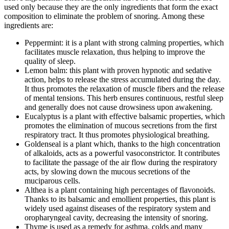
used only because they are the only ingredients that form the exact
composition to eliminate the problem of snoring. Among these
ingredients are:
Peppermint: it is a plant with strong calming properties, which
facilitates muscle relaxation, thus helping to improve the
quality of sleep.
Lemon balm: this plant with proven hypnotic and sedative
action, helps to release the stress accumulated during the day.
It thus promotes the relaxation of muscle fibers and the release
of mental tensions. This herb ensures continuous, restful sleep
and generally does not cause drowsiness upon awakening.
Eucalyptus is a plant with effective balsamic properties, which
promotes the elimination of mucous secretions from the first
respiratory tract. It thus promotes physiological breathing.
Goldenseal is a plant which, thanks to the high concentration
of alkaloids, acts as a powerful vasoconstrictor. It contributes
to facilitate the passage of the air flow during the respiratory
acts, by slowing down the mucous secretions of the
muciparous cells.
Althea is a plant containing high percentages of flavonoids.
Thanks to its balsamic and emollient properties, this plant is
widely used against diseases of the respiratory system and
oropharyngeal cavity, decreasing the intensity of snoring.
Thyme is used as a remedy for asthma, colds and many