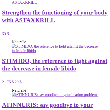
Strengthen the functioning of your body
with ASTAXKRILL
35 $
Naturelle
STIMIDO, the reference to fight against
the decrease in female libido
21.75 $
29 $
Naturelle
ATINNURIS: say goodbye to your