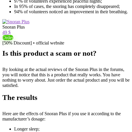
97% of volunteers experienced peaceful nights;
In 95% of cases, the snoring has completely disappeared;
94% of volunteers noticed an improvement in their breathing.
Snoran Plus
49 $
Order
[50% Discount] • official website
Is this product a scam or not?
By looking at the actual reviews of the Snoran Plus in the forums,
you will notice that this is a product that really works. You have
nothing to worry about. Just order the actual product and you will be
satisfied.
The results
Here are the effects of Snoran Plus if you use it according to the
manufacturer’s dosage:
Longer sleep;