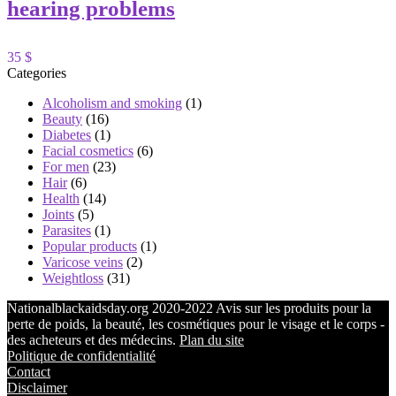
hearing problems
35 $
Categories
Alcoholism and smoking
(1)
Beauty
(16)
Diabetes
(1)
Facial cosmetics
(6)
For men
(23)
Hair
(6)
Health
(14)
Joints
(5)
Parasites
(1)
Popular products
(1)
Varicose veins
(2)
Weightloss
(31)
Nationalblackaidsday.org 2020-2022 Avis sur les produits pour la
perte de poids, la beauté, les cosmétiques pour le visage et le corps -
des acheteurs et des médecins.
Plan du site
Politique de confidentialité
Contact
Disclaimer