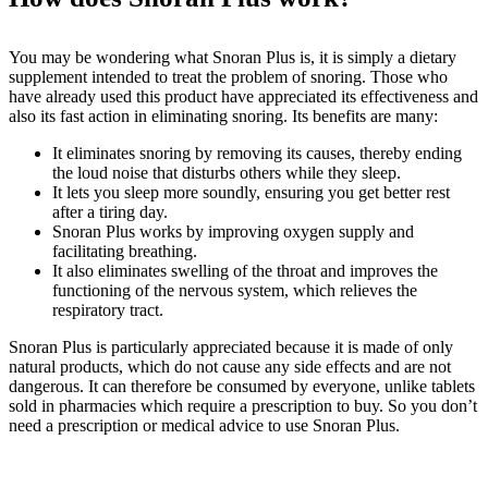
You may be wondering what Snoran Plus is, it is simply a dietary
supplement intended to treat the problem of snoring. Those who
have already used this product have appreciated its effectiveness and
also its fast action in eliminating snoring. Its benefits are many:
It eliminates snoring by removing its causes, thereby ending
the loud noise that disturbs others while they sleep.
It lets you sleep more soundly, ensuring you get better rest
after a tiring day.
Snoran Plus works by improving oxygen supply and
facilitating breathing.
It also eliminates swelling of the throat and improves the
functioning of the nervous system, which relieves the
respiratory tract.
Snoran Plus is particularly appreciated because it is made of only
natural products, which do not cause any side effects and are not
dangerous. It can therefore be consumed by everyone, unlike tablets
sold in pharmacies which require a prescription to buy. So you don’t
need a prescription or medical advice to use Snoran Plus.