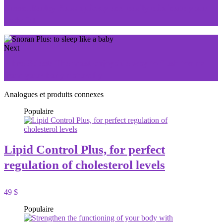
Green Barley Plus: quickly and easily eliminate your
body fat
Next
Fibre Select: The most enjoyable way to flush toxins
from your body naturally
Analogues et produits connexes
Populaire
Lipid Control Plus, for perfect
regulation of cholesterol levels
49 $
Populaire