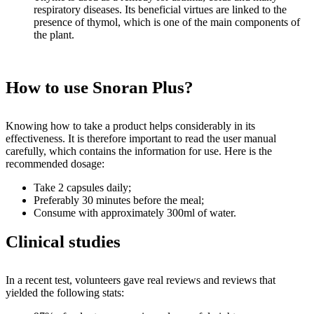
respiratory diseases. Its beneficial virtues are linked to the
presence of thymol, which is one of the main components of
the plant.
How to use Snoran Plus?
Knowing how to take a product helps considerably in its
effectiveness. It is therefore important to read the user manual
carefully, which contains the information for use. Here is the
recommended dosage:
Take 2 capsules daily;
Preferably 30 minutes before the meal;
Consume with approximately 300ml of water.
Clinical studies
In a recent test, volunteers gave real reviews and reviews that
yielded the following stats: