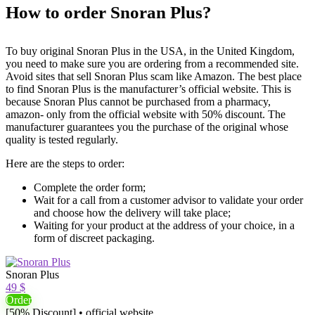
How to order Snoran Plus?
To buy original Snoran Plus in the USA, in the United Kingdom,
you need to make sure you are ordering from a recommended site.
Avoid sites that sell Snoran Plus scam like Amazon. The best place
to find Snoran Plus is the manufacturer’s official website. This is
because Snoran Plus cannot be purchased from a pharmacy,
amazon- only from the official website with 50% discount. The
manufacturer guarantees you the purchase of the original whose
quality is tested regularly.
Here are the steps to order:
Complete the order form;
Wait for a call from a customer advisor to validate your order
and choose how the delivery will take place;
Waiting for your product at the address of your choice, in a
form of discreet packaging.
Snoran Plus
49 $
Order
[50% Discount] • official website