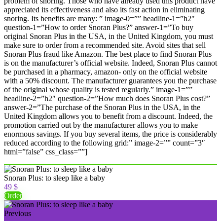
problem of snoring. Those who have already used this product have
appreciated its effectiveness and also its fast action in eliminating
snoring. Its benefits are many: ” image-0=”” headline-1=”h2″
question-1=”How to order Snoran Plus?” answer-1=”To buy
original Snoran Plus in the USA, in the United Kingdom, you must
make sure to order from a recommended site. Avoid sites that sell
Snoran Plus fraud like Amazon. The best place to find Snoran Plus
is on the manufacturer’s official website. Indeed, Snoran Plus cannot
be purchased in a pharmacy, amazon- only on the official website
with a 50% discount. The manufacturer guarantees you the purchase
of the original whose quality is tested regularly.” image-1=””
headline-2=”h2″ question-2=”How much does Snoran Plus cost?”
answer-2=”The purchase of the Snoran Plus in the USA, in the
United Kingdom allows you to benefit from a discount. Indeed, the
promotion carried out by the manufacturer allows you to make
enormous savings. If you buy several items, the price is considerably
reduced according to the following grid:” image-2=”” count=”3″
html=”false” css_class=””]
Snoran Plus: to sleep like a baby
49 $
Order
Previous