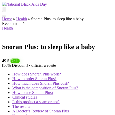
Home
»
Health
»
Snoran Plus: to sleep like a baby
Recommandé
Health
Snoran Plus: to sleep like a baby
49 $
Order
[50% Discount] • official website
How does Snoran Plus work?
How to order Snoran Plus?
How much does Snoran Plus cost?
What is the composition of Snoran Plus?
How to use Snoran Plus?
Clinical studies
Is this product a scam or not?
The results
A Doctor’s Review of Snoran Plus