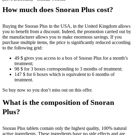
How much does Snoran Plus cost?
Buying the Snoran Plus in the USA, in the United Kingdom allows
you to benefit from a discount. Indeed, the promotion carried out by
the manufacturer allows you to make enormous savings. If you
purchase multiple items, the price is significantly reduced according
to the following grid:
49 $ gives you access to a box of Snoran Plus for a month’s
treatment;
98 $ for 3 boxes corresponding to 3 months of treatment;
147 $ for 6 boxes which is equivalent to 6 months of
treatment.
So buy now so you don’t miss out on this offer.
What is the composition of Snoran
Plus?
Snoran Plus tablets contain only the highest quality, 100% natural
active ingredients. These ingredients have no side effects and are