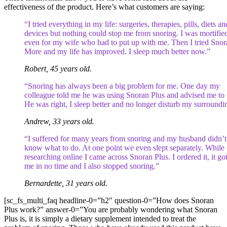
effectiveness of the product. Here’s what customers are saying:
“I tried everything in my life: surgeries, therapies, pills, diets an
devices but nothing could stop me from snoring. I was mortifie
even for my wife who had to put up with me. Then I tried Snor
More and my life has improved. I sleep much better now.”
Robert, 45 years old.
“Snoring has always been a big problem for me. One day my
colleague told me he was using Snoran Plus and advised me to t
He was right, I sleep better and no longer disturb my surroundi
Andrew, 33 years old.
“I suffered for many years from snoring and my husband didn’t
know what to do. At one point we even slept separately. While
researching online I came across Snoran Plus. I ordered it, it got
me in no time and I also stopped snoring.”
Bernardette, 31 years old.
[sc_fs_multi_faq headline-0=”h2″ question-0=”How does Snoran
Plus work?” answer-0=”You are probably wondering what Snoran
Plus is, it is simply a dietary supplement intended to treat the