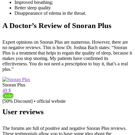
Improved breathing;
Better sleep quality
Disappearance of edema in the throat.
A Doctor’s Review of Snoran Plus
Expert opinions on Snoran Plus are numerous. However, there are
no negative reviews. This is how Dr. Joshua Bach states: “Snoran
Plus is a treatment that helps to regain the quality of sleep, because it
makes you stop snoring. My patients have confirmed its
effectiveness. You do not need a prescription to buy it, that’s a real
plus.”
Snoran Plus
49 $
Order
[50% Discount] • official website
User reviews
The forums are full of positive and negative Snoran Plus reviews.
These testimonials allow you to have some idea about the