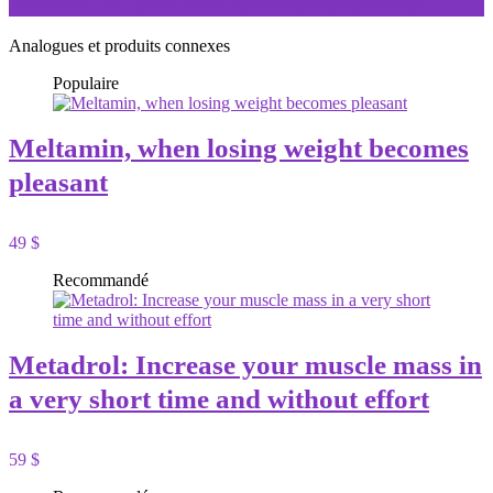
Miralash: for fuller, more eye-catching eyelashes
Analogues et produits connexes
Populaire
Meltamin, when losing weight becomes
pleasant
49 $
Recommandé
Metadrol: Increase your muscle mass in
a very short time and without effort
59 $