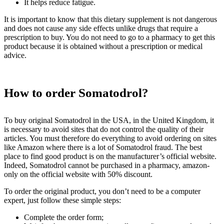
It helps reduce fatigue.
It is important to know that this dietary supplement is not dangerous
and does not cause any side effects unlike drugs that require a
prescription to buy. You do not need to go to a pharmacy to get this
product because it is obtained without a prescription or medical
advice.
How to order Somatodrol?
To buy original Somatodrol in the USA, in the United Kingdom, it
is necessary to avoid sites that do not control the quality of their
articles. You must therefore do everything to avoid ordering on sites
like Amazon where there is a lot of Somatodrol fraud. The best
place to find good product is on the manufacturer’s official website.
Indeed, Somatodrol cannot be purchased in a pharmacy, amazon-
only on the official website with 50% discount.
To order the original product, you don’t need to be a computer
expert, just follow these simple steps:
Complete the order form;