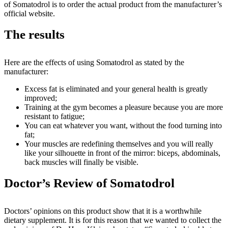
of Somatodrol is to order the actual product from the manufacturer’s
official website.
The results
Here are the effects of using Somatodrol as stated by the
manufacturer:
Excess fat is eliminated and your general health is greatly
improved;
Training at the gym becomes a pleasure because you are more
resistant to fatigue;
You can eat whatever you want, without the food turning into
fat;
Your muscles are redefining themselves and you will really
like your silhouette in front of the mirror: biceps, abdominals,
back muscles will finally be visible.
Doctor’s Review of Somatodrol
Doctors’ opinions on this product show that it is a worthwhile
dietary supplement. It is for this reason that we wanted to collect the