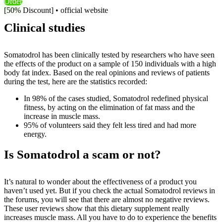
Order
[50% Discount] • official website
Clinical studies
Somatodrol has been clinically tested by researchers who have seen
the effects of the product on a sample of 150 individuals with a high
body fat index. Based on the real opinions and reviews of patients
during the test, here are the statistics recorded:
In 98% of the cases studied, Somatodrol redefined physical
fitness, by acting on the elimination of fat mass and the
increase in muscle mass.
95% of volunteers said they felt less tired and had more
energy.
Is Somatodrol a scam or not?
It’s natural to wonder about the effectiveness of a product you
haven’t used yet. But if you check the actual Somatodrol reviews in
the forums, you will see that there are almost no negative reviews.
These user reviews show that this dietary supplement really
increases muscle mass. All you have to do to experience the benefits