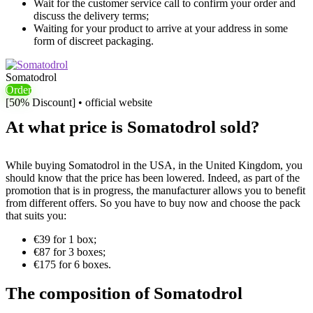
Wait for the customer service call to confirm your order and
discuss the delivery terms;
Waiting for your product to arrive at your address in some
form of discreet packaging.
Somatodrol
Order
[50% Discount] • official website
At what price is Somatodrol sold?
While buying Somatodrol in the USA, in the United Kingdom, you
should know that the price has been lowered. Indeed, as part of the
promotion that is in progress, the manufacturer allows you to benefit
from different offers. So you have to buy now and choose the pack
that suits you:
€39 for 1 box;
€87 for 3 boxes;
€175 for 6 boxes.
The composition of Somatodrol