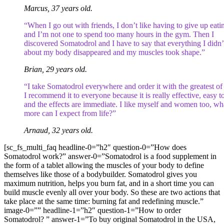
Marcus, 37 years old.
“When I go out with friends, I don’t like having to give up eati
and I’m not one to spend too many hours in the gym. Then I
discovered Somatodrol and I have to say that everything I didn’t
about my body disappeared and my muscles took shape.”
Brian, 29 years old.
“I take Somatodrol everywhere and order it with the greatest of
I recommend it to everyone because it is really effective, easy t
and the effects are immediate. I like myself and women too, wh
more can I expect from life?”
Arnaud, 32 years old.
[sc_fs_multi_faq headline-0=”h2″ question-0=”How does
Somatodrol work?” answer-0=”Somatodrol is a food supplement in
the form of a tablet allowing the muscles of your body to define
themselves like those of a bodybuilder. Somatodrol gives you
maximum nutrition, helps you burn fat, and in a short time you can
build muscle evenly all over your body. So these are two actions that
take place at the same time: burning fat and redefining muscle.”
image-0=”” headline-1=”h2″ question-1=”How to order
Somatodrol? ” answer-1=”To buy original Somatodrol in the USA,