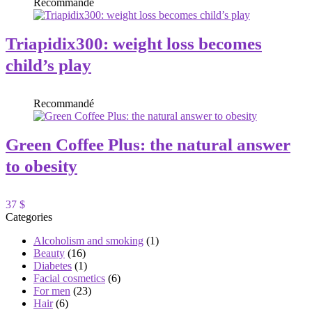
Recommandé
Triapidix300: weight loss becomes
child’s play
Recommandé
Green Coffee Plus: the natural answer
to obesity
37 $
Categories
Alcoholism and smoking
(1)
Beauty
(16)
Diabetes
(1)
Facial cosmetics
(6)
For men
(23)
Hair
(6)