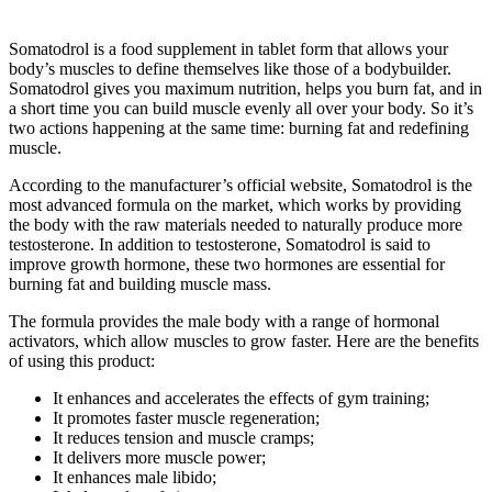
Somatodrol is a food supplement in tablet form that allows your
body’s muscles to define themselves like those of a bodybuilder.
Somatodrol gives you maximum nutrition, helps you burn fat, and in
a short time you can build muscle evenly all over your body. So it’s
two actions happening at the same time: burning fat and redefining
muscle.
According to the manufacturer’s official website, Somatodrol is the
most advanced formula on the market, which works by providing
the body with the raw materials needed to naturally produce more
testosterone. In addition to testosterone, Somatodrol is said to
improve growth hormone, these two hormones are essential for
burning fat and building muscle mass.
The formula provides the male body with a range of hormonal
activators, which allow muscles to grow faster. Here are the benefits
of using this product:
It enhances and accelerates the effects of gym training;
It promotes faster muscle regeneration;
It reduces tension and muscle cramps;
It delivers more muscle power;
It enhances male libido;