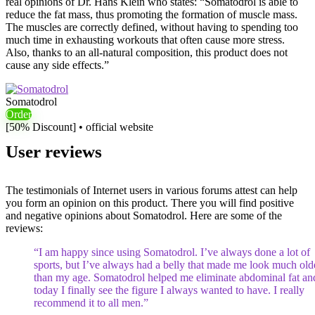
real opinions of Dr. Hans Klein who states: “Somatodrol is able to
reduce the fat mass, thus promoting the formation of muscle mass.
The muscles are correctly defined, without having to spending too
much time in exhausting workouts that often cause more stress.
Also, thanks to an all-natural composition, this product does not
cause any side effects.”
Somatodrol
Order
[50% Discount] • official website
User reviews
The testimonials of Internet users in various forums attest can help
you form an opinion on this product. There you will find positive
and negative opinions about Somatodrol. Here are some of the
reviews:
“I am happy since using Somatodrol. I’ve always done a lot of
sports, but I’ve always had a belly that made me look much old
than my age. Somatodrol helped me eliminate abdominal fat an
today I finally see the figure I always wanted to have. I really
recommend it to all men.”