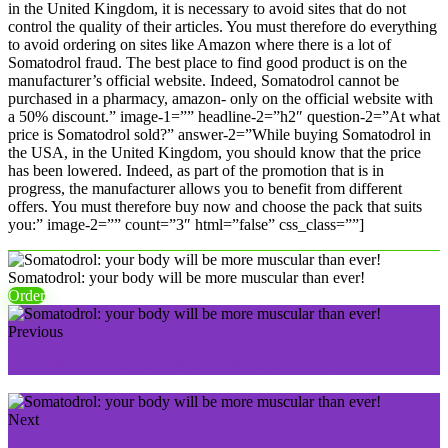
in the United Kingdom, it is necessary to avoid sites that do not
control the quality of their articles. You must therefore do everything
to avoid ordering on sites like Amazon where there is a lot of
Somatodrol fraud. The best place to find good product is on the
manufacturer’s official website. Indeed, Somatodrol cannot be
purchased in a pharmacy, amazon- only on the official website with
a 50% discount.” image-1=”” headline-2=”h2″ question-2=”At what
price is Somatodrol sold?” answer-2=”While buying Somatodrol in
the USA, in the United Kingdom, you should know that the price
has been lowered. Indeed, as part of the promotion that is in
progress, the manufacturer allows you to benefit from different
offers. You must therefore buy now and choose the pack that suits
you:” image-2=”” count=”3″ html=”false” css_class=””]
Somatodrol: your body will be more muscular than ever!
Order
Previous
Nicorix: Quit Smoking Quickly and Safely
Next