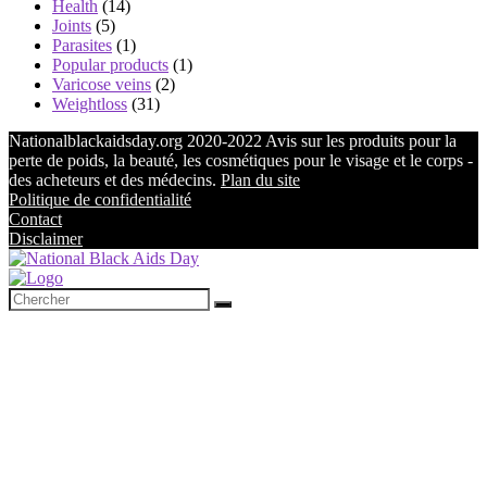
Health
(14)
Joints
(5)
Parasites
(1)
Popular products
(1)
Varicose veins
(2)
Weightloss
(31)
Nationalblackaidsday.org 2020-2022 Avis sur les produits pour la
perte de poids, la beauté, les cosmétiques pour le visage et le corps -
des acheteurs et des médecins.
Plan du site
Politique de confidentialité
Contact
Disclaimer