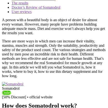
The results
Doctor’s Review of Somatodrol
User reviews
A person with a beautiful body is an object of desire for almost
every woman. However, many people have problems building
adequate muscle mass. Diet and exercise won’t always help you get
the results you want.
There are more ways in which men can increase their vitality,
stamina, muscles and strength. Only the suitability, productivity and
safety of the product used count. The various strategies and methods
used by men pose an incredible risk to their health. Different
methods are less effective and are not safe for human health. That’s
why we recommend the real Somatodrol for muscle growth at any
age. In this article we will tell you what Somatodrol is, how it
works, where to buy it, how to use this dietary supplement and for
how long.
Somatodrol
Order
[50% Discount] • official website
How does Somatodrol work?