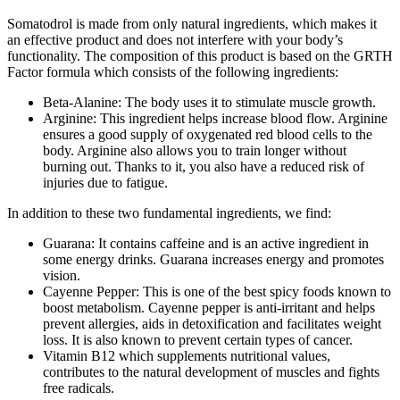
Somatodrol is made from only natural ingredients, which makes it
an effective product and does not interfere with your body’s
functionality. The composition of this product is based on the GRTH
Factor formula which consists of the following ingredients:
Beta-Alanine: The body uses it to stimulate muscle growth.
Arginine: This ingredient helps increase blood flow. Arginine
ensures a good supply of oxygenated red blood cells to the
body. Arginine also allows you to train longer without
burning out. Thanks to it, you also have a reduced risk of
injuries due to fatigue.
In addition to these two fundamental ingredients, we find:
Guarana: It contains caffeine and is an active ingredient in
some energy drinks. Guarana increases energy and promotes
vision.
Cayenne Pepper: This is one of the best spicy foods known to
boost metabolism. Cayenne pepper is anti-irritant and helps
prevent allergies, aids in detoxification and facilitates weight
loss. It is also known to prevent certain types of cancer.
Vitamin B12 which supplements nutritional values,
contributes to the natural development of muscles and fights
free radicals.