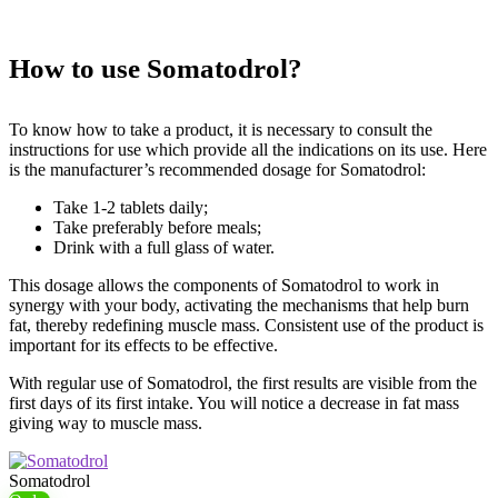
How to use Somatodrol?
To know how to take a product, it is necessary to consult the
instructions for use which provide all the indications on its use. Here
is the manufacturer’s recommended dosage for Somatodrol:
Take 1-2 tablets daily;
Take preferably before meals;
Drink with a full glass of water.
This dosage allows the components of Somatodrol to work in
synergy with your body, activating the mechanisms that help burn
fat, thereby redefining muscle mass. Consistent use of the product is
important for its effects to be effective.
With regular use of Somatodrol, the first results are visible from the
first days of its first intake. You will notice a decrease in fat mass
giving way to muscle mass.
Somatodrol