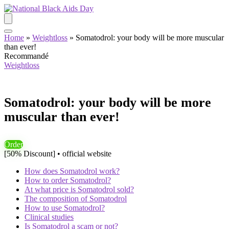
Home
»
Weightloss
»
Somatodrol: your body will be more muscular
than ever!
Recommandé
Weightloss
Somatodrol: your body will be more
muscular than ever!
Order
[50% Discount] • official website
How does Somatodrol work?
How to order Somatodrol?
At what price is Somatodrol sold?
The composition of Somatodrol
How to use Somatodrol?
Clinical studies
Is Somatodrol a scam or not?