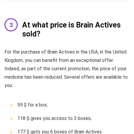
At what price is Brain Actives
sold?
For the purchase of Brain Actives in the USA, in the United
Kingdom, you can benefit from an exceptional offer.
Indeed, as part of the current promotion, the price of your
medicine has been reduced. Several offers are available to
you:
59 $ for a box;
118 $ gives you access to 3 boxes;
177 $ gets you 6 boxes of Brain Actives.