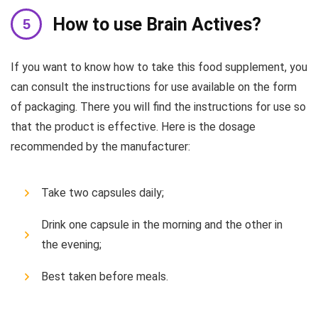
How to use Brain Actives?
If you want to know how to take this food supplement, you
can consult the instructions for use available on the form
of packaging. There you will find the instructions for use so
that the product is effective. Here is the dosage
recommended by the manufacturer:
Take two capsules daily;
Drink one capsule in the morning and the other in
the evening;
Best taken before meals.