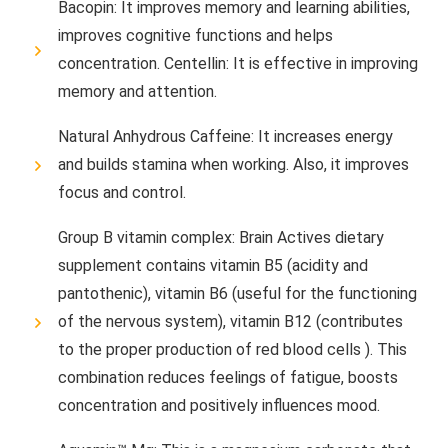
Bacopin: It improves memory and learning abilities,
improves cognitive functions and helps
concentration. Centellin: It is effective in improving
memory and attention.
Natural Anhydrous Caffeine: It increases energy
and builds stamina when working. Also, it improves
focus and control.
Group B vitamin complex: Brain Actives dietary
supplement contains vitamin B5 (acidity and
pantothenic), vitamin B6 (useful for the functioning
of the nervous system), vitamin B12 (contributes
to the proper production of red blood cells ). This
combination reduces feelings of fatigue, boosts
concentration and positively influences mood.