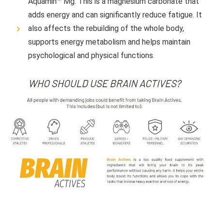
Aquamin™ Mg: This is a magnesium carbonate that
adds energy and can significantly reduce fatigue. It
also affects the rebuilding of the whole body,
supports energy metabolism and helps maintain
psychological and physical functions.