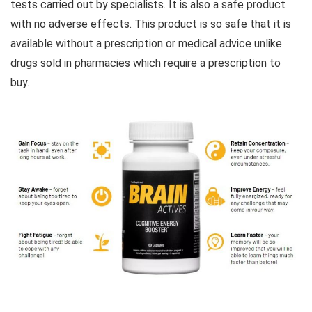
tests carried out by specialists. It is also a safe product
with no adverse effects. This product is so safe that it is
available without a prescription or medical advice unlike
drugs sold in pharmacies which require a prescription to
buy.