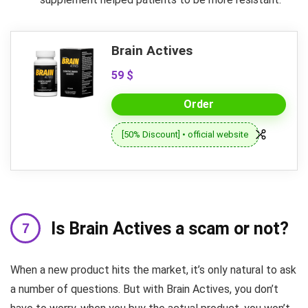
Brain Actives
59 $
Order
[50% Discount] • official website
Is Brain Actives a scam or not?
When a new product hits the market, it’s only natural to ask
a number of questions. But with Brain Actives, you don’t