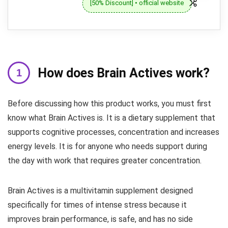
[50% Discount] • official website
How does Brain Actives work?
Before discussing how this product works, you must first
know what Brain Actives is. It is a dietary supplement that
supports cognitive processes, concentration and increases
energy levels. It is for anyone who needs support during
the day with work that requires greater concentration.
Brain Actives is a multivitamin supplement designed
specifically for times of intense stress because it
improves brain performance, is safe, and has no side