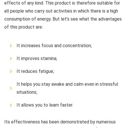
effects of any kind. This product is therefore suitable for
all people who carry out activities in which there is a high
consumption of energy. But let’s see what the advantages
of this product are:
It increases focus and concentration;
It improves stamina;
It reduces fatigue;
It helps you stay awake and calm even in stressful
situations;
It allows you to learn faster.
Its effectiveness has been demonstrated by numerous