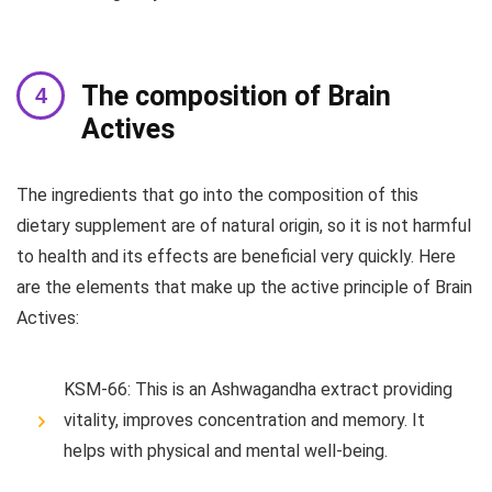
The composition of Brain
Actives
The ingredients that go into the composition of this
dietary supplement are of natural origin, so it is not harmful
to health and its effects are beneficial very quickly. Here
are the elements that make up the active principle of Brain
Actives:
KSM-66: This is an Ashwagandha extract providing
vitality, improves concentration and memory. It
helps with physical and mental well-being.