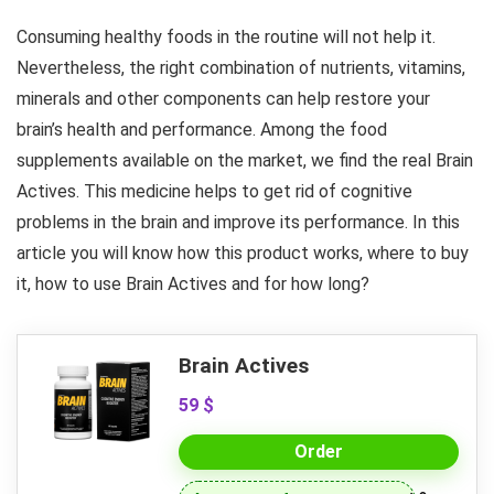
Consuming healthy foods in the routine will not help it.
Nevertheless, the right combination of nutrients, vitamins,
minerals and other components can help restore your
brain’s health and performance. Among the food
supplements available on the market, we find the real Brain
Actives. This medicine helps to get rid of cognitive
problems in the brain and improve its performance. In this
article you will know how this product works, where to buy
it, how to use Brain Actives and for how long?
Brain Actives
59 $
Order