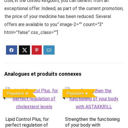
USA, in the United Kingdom, you can benefit from an
exceptional offer. Indeed, as part of the current promotion,
the price of your medicine has been reduced. Several
offers are available to you” image-2=”” count=”3″
html=”false” css_class=””]
Analogues et produits connexes
Populaire
Populaire
Lipid Control Plus, for
Strengthen the functioning
perfect regulation of
of your body with