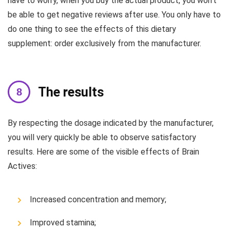
have to worry, when you buy the actual product, you won’t
be able to get negative reviews after use. You only have to
do one thing to see the effects of this dietary
supplement: order exclusively from the manufacturer.
The results
By respecting the dosage indicated by the manufacturer,
you will very quickly be able to observe satisfactory
results. Here are some of the visible effects of Brain
Actives:
Increased concentration and memory;
Improved stamina;