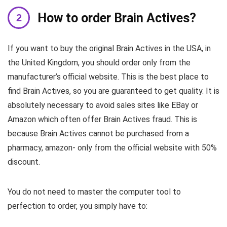
How to order Brain Actives?
If you want to buy the original Brain Actives in the USA, in
the United Kingdom, you should order only from the
manufacturer’s official website. This is the best place to
find Brain Actives, so you are guaranteed to get quality. It is
absolutely necessary to avoid sales sites like EBay or
Amazon which often offer Brain Actives fraud. This is
because Brain Actives cannot be purchased from a
pharmacy, amazon- only from the official website with 50%
discount.
You do not need to master the computer tool to
perfection to order, you simply have to: