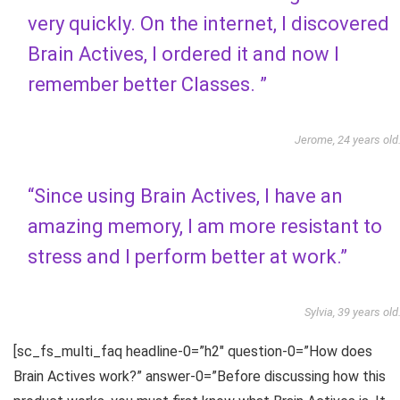
very quickly. On the internet, I discovered
Brain Actives, I ordered it and now I
remember better Classes. ”
Jerome, 24 years old
“Since using Brain Actives, I have an
amazing memory, I am more resistant to
stress and I perform better at work.”
Sylvia, 39 years old
[sc_fs_multi_faq headline-0=”h2″ question-0=”How does
Brain Actives work?” answer-0=”Before discussing how this