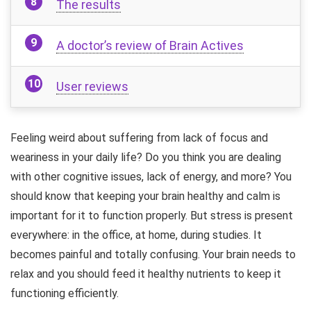
The results
A doctor’s review of Brain Actives
User reviews
Feeling weird about suffering from lack of focus and
weariness in your daily life? Do you think you are dealing
with other cognitive issues, lack of energy, and more? You
should know that keeping your brain healthy and calm is
important for it to function properly. But stress is present
everywhere: in the office, at home, during studies. It
becomes painful and totally confusing. Your brain needs to
relax and you should feed it healthy nutrients to keep it
functioning efficiently.