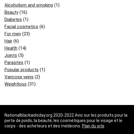
Alcoholism and smoking
(1)
Beauty
(16)
Diabetes
(1)
Facial cosmetics
(6)
For men
(23)
Hair
(6)
Health
(14)
Joints
(5)
Parasites
(1)
Popular products
(1)
Varicose veins
(2)
Weightloss
(31)
Nationalblackaidsday.org 2020-2022 Avis sur les produits pour la
perte de poids, la beauté, les cosmétiques pour le visage et le
corps - des acheteurs et des médecins.
Plan du site