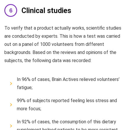
Clinical studies
To verify that a product actually works, scientific studies
are conducted by experts. This is how a test was carried
out on a panel of 1000 volunteers from different
backgrounds. Based on the reviews and opinions of the
subjects, the following data was recorded:
In 96% of cases, Brain Actives relieved volunteers’
fatigue;
99% of subjects reported feeling less stress and
more focus;
In 92% of cases, the consumption of this dietary
supplement helped patients to be more resistant.