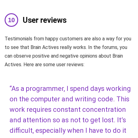
User reviews
Testimonials from happy customers are also a way for you
to see that Brain Actives really works. In the forums, you
can observe positive and negative opinions about Brain
Actives. Here are some user reviews:
“As a programmer, I spend days working
on the computer and writing code. This
work requires constant concentration
and attention so as not to get lost. It’s
difficult, especially when I have to do it