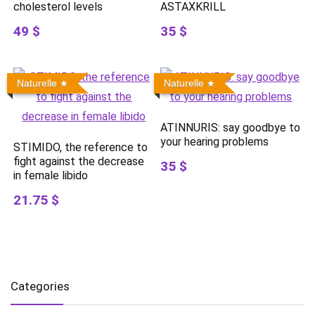
cholesterol levels
ASTAXKRILL
49 $
35 $
Naturelle
Naturelle
ATINNURIS: say goodbye to
your hearing problems
STIMIDO, the reference to
fight against the decrease
35 $
in female libido
21.75 $
Categories