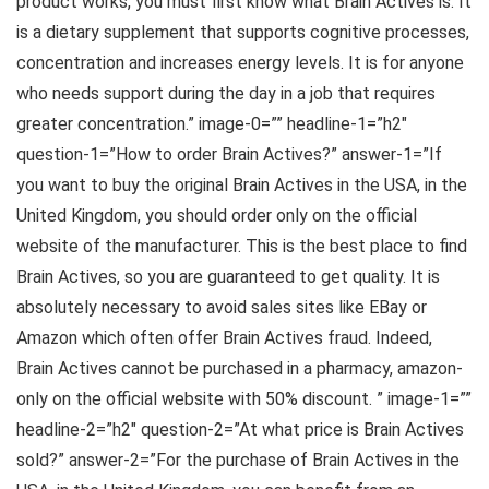
product works, you must first know what Brain Actives is. It
is a dietary supplement that supports cognitive processes,
concentration and increases energy levels. It is for anyone
who needs support during the day in a job that requires
greater concentration.” image-0=”” headline-1=”h2″
question-1=”How to order Brain Actives?” answer-1=”If
you want to buy the original Brain Actives in the USA, in the
United Kingdom, you should order only on the official
website of the manufacturer. This is the best place to find
Brain Actives, so you are guaranteed to get quality. It is
absolutely necessary to avoid sales sites like EBay or
Amazon which often offer Brain Actives fraud. Indeed,
Brain Actives cannot be purchased in a pharmacy, amazon-
only on the official website with 50% discount. ” image-1=””
headline-2=”h2″ question-2=”At what price is Brain Actives
sold?” answer-2=”For the purchase of Brain Actives in the