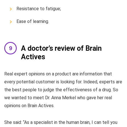
Resistance to fatigue;
Ease of learning.
A doctor’s review of Brain
Actives
Real expert opinions on a product are information that
every potential customer is looking for. Indeed, experts are
the best people to judge the effectiveness of a drug. So
we wanted to meet Dr. Anna Merkel who gave her real
opinions on Brain Actives.
She said: “As a specialist in the human brain, I can tell you