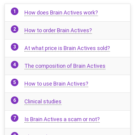
How does Brain Actives work?
How to order Brain Actives?
At what price is Brain Actives sold?
The composition of Brain Actives
How to use Brain Actives?
Clinical studies
Is Brain Actives a scam or not?