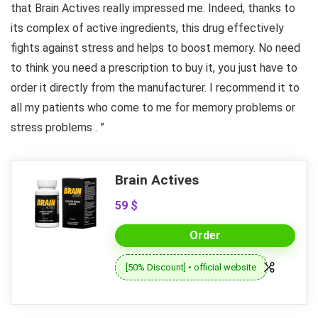
that Brain Actives really impressed me. Indeed, thanks to
its complex of active ingredients, this drug effectively
fights against stress and helps to boost memory. No need
to think you need a prescription to buy it, you just have to
order it directly from the manufacturer. I recommend it to
all my patients who come to me for memory problems or
stress problems . ”
Brain Actives
59 $
Order
[50% Discount] • official website