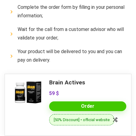
Complete the order form by filling in your personal
information;
Wait for the call from a customer advisor who will
validate your order;
Your product will be delivered to you and you can
pay on delivery.
Brain Actives
59 $
Order
[50% Discount] • official website