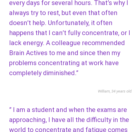
every days for several hours. That’s why I
always try to rest, but even that often
doesn’t help. Unfortunately, it often
happens that I can’t fully concentrate, or I
lack energy. A colleague recommended
Brain Actives to me and since then my
problems concentrating at work have
completely diminished.”
William, 34 years old
” I am a student and when the exams are
approaching, I have all the difficulty in the
world to concentrate and fatigue comes