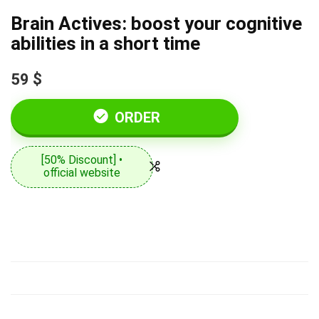
Brain Actives: boost your cognitive
abilities in a short time
59 $
ORDER
[50% Discount] •
official website