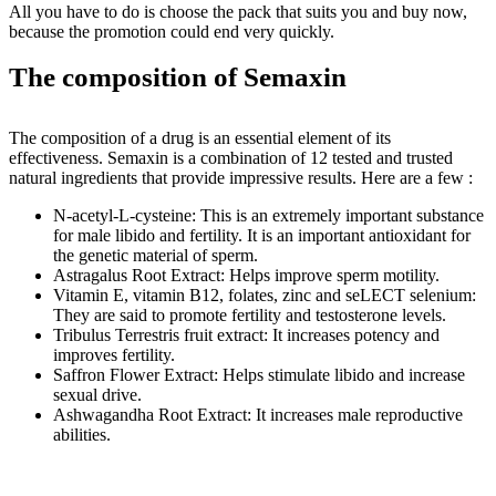
All you have to do is choose the pack that suits you and buy now,
because the promotion could end very quickly.
The composition of Semaxin
The composition of a drug is an essential element of its
effectiveness. Semaxin is a combination of 12 tested and trusted
natural ingredients that provide impressive results. Here are a few :
N-acetyl-L-cysteine: This is an extremely important substance
for male libido and fertility. It is an important antioxidant for
the genetic material of sperm.
Astragalus Root Extract: Helps improve sperm motility.
Vitamin E, vitamin B12, folates, zinc and seLECT selenium:
They are said to promote fertility and testosterone levels.
Tribulus Terrestris fruit extract: It increases potency and
improves fertility.
Saffron Flower Extract: Helps stimulate libido and increase
sexual drive.
Ashwagandha Root Extract: It increases male reproductive
abilities.