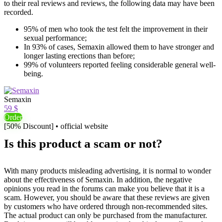
to their real reviews and reviews, the following data may have been
recorded.
95% of men who took the test felt the improvement in their
sexual performance;
In 93% of cases, Semaxin allowed them to have stronger and
longer lasting erections than before;
99% of volunteers reported feeling considerable general well-
being.
Semaxin
59 $
Order
[50% Discount] • official website
Is this product a scam or not?
With many products misleading advertising, it is normal to wonder
about the effectiveness of Semaxin. In addition, the negative
opinions you read in the forums can make you believe that it is a
scam. However, you should be aware that these reviews are given
by customers who have ordered through non-recommended sites.
The actual product can only be purchased from the manufacturer.