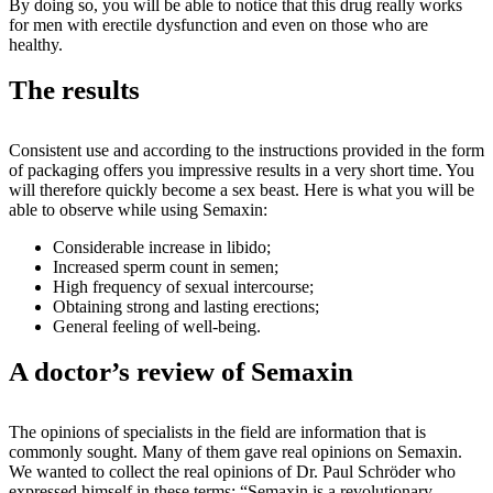
By doing so, you will be able to notice that this drug really works
for men with erectile dysfunction and even on those who are
healthy.
The results
Consistent use and according to the instructions provided in the form
of packaging offers you impressive results in a very short time. You
will therefore quickly become a sex beast. Here is what you will be
able to observe while using Semaxin:
Considerable increase in libido;
Increased sperm count in semen;
High frequency of sexual intercourse;
Obtaining strong and lasting erections;
General feeling of well-being.
A doctor’s review of Semaxin
The opinions of specialists in the field are information that is
commonly sought. Many of them gave real opinions on Semaxin.
We wanted to collect the real opinions of Dr. Paul Schröder who
expressed himself in these terms: “Semaxin is a revolutionary