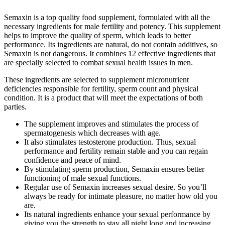
Semaxin is a top quality food supplement, formulated with all the
necessary ingredients for male fertility and potency. This supplement
helps to improve the quality of sperm, which leads to better
performance. Its ingredients are natural, do not contain additives, so
Semaxin is not dangerous. It combines 12 effective ingredients that
are specially selected to combat sexual health issues in men.
These ingredients are selected to supplement micronutrient
deficiencies responsible for fertility, sperm count and physical
condition. It is a product that will meet the expectations of both
parties.
The supplement improves and stimulates the process of
spermatogenesis which decreases with age.
It also stimulates testosterone production. Thus, sexual
performance and fertility remain stable and you can regain
confidence and peace of mind.
By stimulating sperm production, Semaxin ensures better
functioning of male sexual functions.
Regular use of Semaxin increases sexual desire. So you’ll
always be ready for intimate pleasure, no matter how old you
are.
Its natural ingredients enhance your sexual performance by
giving you the strength to stay all night long and increasing