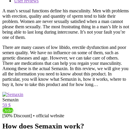
User reviews
A man’s sexual functions define his masculinity. Men with problems
with erection, quality and quantity of sperm tend to hide their
problem. Women are never sexually satisfied when a man cannot
please them sexually. The most frustrating thing in a man’s life is not
being able to last long during intercourse. It’s not your fault you’re
one of them.
There are many causes of low libido, erectile dysfunction and poor
semen quality. We have no influence on some of them, such as
genetic diseases and age. However, we can take care of others.
There are medications that can help you regain your masculinity.
Among these is the actual Semaxin. In this review, we will give you
all the information you need to know about this product. In
particular, you will know what Semaxin is, how it works, where to
buy it, how to take this product and for how long…
Semaxin
59 $
Order
[50% Discount] • official website
How does Semaxin work?