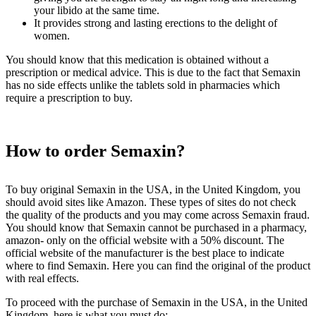
your libido at the same time.
It provides strong and lasting erections to the delight of
women.
You should know that this medication is obtained without a
prescription or medical advice. This is due to the fact that Semaxin
has no side effects unlike the tablets sold in pharmacies which
require a prescription to buy.
How to order Semaxin?
To buy original Semaxin in the USA, in the United Kingdom, you
should avoid sites like Amazon. These types of sites do not check
the quality of the products and you may come across Semaxin fraud.
You should know that Semaxin cannot be purchased in a pharmacy,
amazon- only on the official website with a 50% discount. The
official website of the manufacturer is the best place to indicate
where to find Semaxin. Here you can find the original of the product
with real effects.
To proceed with the purchase of Semaxin in the USA, in the United
Kingdom, here is what you must do: