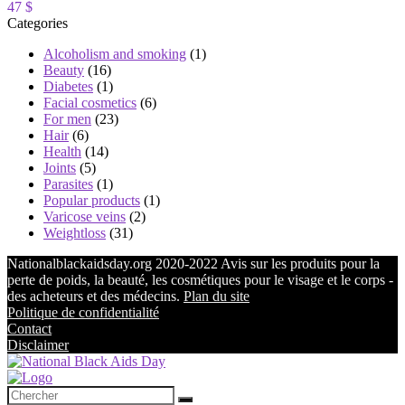
47 $
Categories
Alcoholism and smoking
(1)
Beauty
(16)
Diabetes
(1)
Facial cosmetics
(6)
For men
(23)
Hair
(6)
Health
(14)
Joints
(5)
Parasites
(1)
Popular products
(1)
Varicose veins
(2)
Weightloss
(31)
Nationalblackaidsday.org 2020-2022 Avis sur les produits pour la
perte de poids, la beauté, les cosmétiques pour le visage et le corps -
des acheteurs et des médecins.
Plan du site
Politique de confidentialité
Contact
Disclaimer