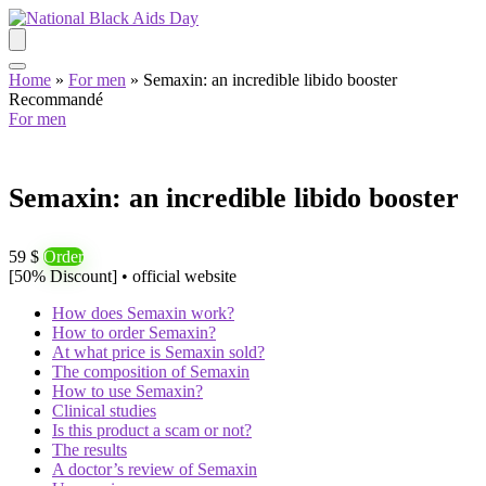
Home
»
For men
»
Semaxin: an incredible libido booster
Recommandé
For men
Semaxin: an incredible libido booster
59 $
Order
[50% Discount] • official website
How does Semaxin work?
How to order Semaxin?
At what price is Semaxin sold?
The composition of Semaxin
How to use Semaxin?
Clinical studies
Is this product a scam or not?
The results
A doctor’s review of Semaxin