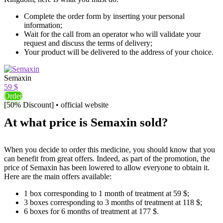
Complete the order form by inserting your personal
information;
Wait for the call from an operator who will validate your
request and discuss the terms of delivery;
Your product will be delivered to the address of your choice.
Semaxin
59 $
Order
[50% Discount] • official website
At what price is Semaxin sold?
When you decide to order this medicine, you should know that you
can benefit from great offers. Indeed, as part of the promotion, the
price of Semaxin has been lowered to allow everyone to obtain it.
Here are the main offers available:
1 box corresponding to 1 month of treatment at 59 $;
3 boxes corresponding to 3 months of treatment at 118 $;
6 boxes for 6 months of treatment at 177 $.