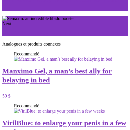
Brain Actives: boost your cognitive abilities in a short
time
Next
Keto Actives: Losing Weight Has Never Been Easier
Analogues et produits connexes
Recommandé
Manximo Gel, a man’s best ally for
belaying in bed
59 $
Recommandé
VirilBlue: to enlarge your penis in a few