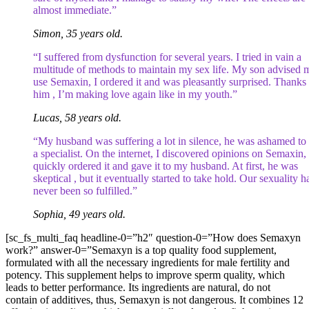
almost immediate.”
Simon, 35 years old.
“I suffered from dysfunction for several years. I tried in vain a
multitude of methods to maintain my sex life. My son advised 
use Semaxin, I ordered it and was pleasantly surprised. Thanks 
him , I’m making love again like in my youth.”
Lucas, 58 years old.
“My husband was suffering a lot in silence, he was ashamed to
a specialist. On the internet, I discovered opinions on Semaxin, 
quickly ordered it and gave it to my husband. At first, he was
skeptical , but it eventually started to take hold. Our sexuality h
never been so fulfilled.”
Sophia, 49 years old.
[sc_fs_multi_faq headline-0=”h2″ question-0=”How does Semaxyn
work?” answer-0=”Semaxyn is a top quality food supplement,
formulated with all the necessary ingredients for male fertility and
potency. This supplement helps to improve sperm quality, which
leads to better performance. Its ingredients are natural, do not
contain of additives, thus, Semaxyn is not dangerous. It combines 12