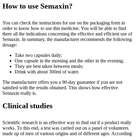
How to use Semaxin?
You can check the instructions for use on the packaging form in
order to know how to use this medicine. You will be able to find
there all the indications concerning the effective and efficient use of
Semaxin. In summary, the manufacturer recommends the following
dosage:
Take two capsules daily;
One capsule in the morning and the other in the evening;
They are best taken between meals;
Drink with about 300ml of water.
The manufacturer offers you a 90-day guarantee if you are not
satisfied with the results obtained. This shows how effective
Semaxin really is.
Clinical studies
Scientific research is an effective way to find out if a product really
works. To this end, a test was carried out on a panel of volunteers
made up of men of various origins and of different ages. According