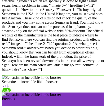
effective ingredients which are specially selected to fight against
sexual health problems in men. ” image-0=”” headline-1=”h2″
question-1=”How to order Semaxyn?” answer-1=”To buy original
Semaxyn in the USA, in the United Kingdom, you must avoid sites
like Amazon. These kind of sites do not check the quality of the
products and you may come across Semaxyn fraud. You must know
that Semaxyn does not can not be purchased in a pharmacy,
amazon- only on the official website with 50% discount The official
website of the manufacturer is the best place to indicate where to
find Semaxyn, there you can find the original product with effects
real.” image-1=”” headline-2=”h2″ question-2=”At what price is
Semaxyn sold?” answer-2=”When you decide to order this drug,
you should know that you can benefit from exceptional offers.
Indeed, within the framework of the promotion, the price of
Semaxyn has been revised downwards in order to allow everyone to
‘ get. Here are the main offers available ” image-2=”” count=”3″
html=”false” css_class=””]
Semaxin: an incredible libido booster
59 $
Order
Previous