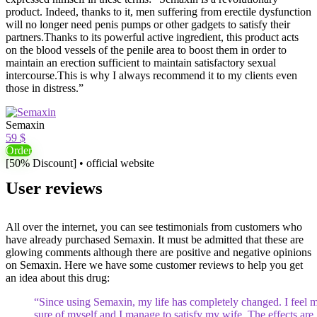
product. Indeed, thanks to it, men suffering from erectile dysfunction
will no longer need penis pumps or other gadgets to satisfy their
partners.Thanks to its powerful active ingredient, this product acts
on the blood vessels of the penile area to boost them in order to
maintain an erection sufficient to maintain satisfactory sexual
intercourse.This is why I always recommend it to my clients even
those in distress.”
Semaxin
59 $
Order
[50% Discount] • official website
User reviews
All over the internet, you can see testimonials from customers who
have already purchased Semaxin. It must be admitted that these are
glowing comments although there are positive and negative opinions
on Semaxin. Here we have some customer reviews to help you get
an idea about this drug:
“Since using Semaxin, my life has completely changed. I feel 
sure of myself and I manage to satisfy my wife. The effects are