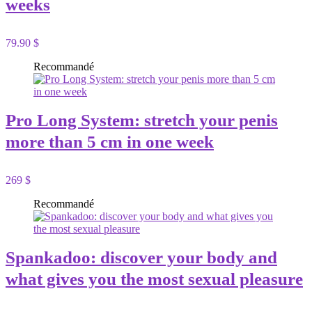
weeks
79.90 $
Recommandé
Pro Long System: stretch your penis
more than 5 cm in one week
269 $
Recommandé
Spankadoo: discover your body and
what gives you the most sexual pleasure